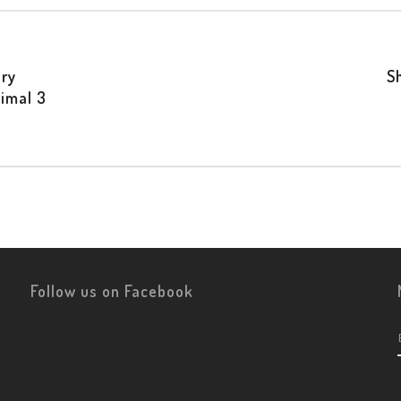
ry
S
imal 3
Follow us on Facebook