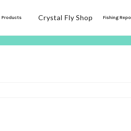
Crystal Fly Shop
l Products
Fishing Repo
SHOP
SHOP
ACCESSORIES
FOOTWEAR