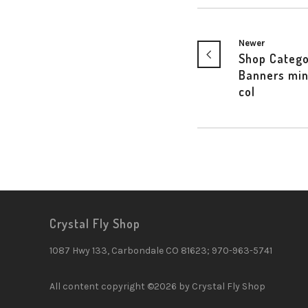
Newer
Shop Catego
Banners min
col
Crystal Fly Shop
1087 Hwy 133, Carbondale CO 81623; 970-963-5741
All content copyright ©2026 by Crystal Fly Shop