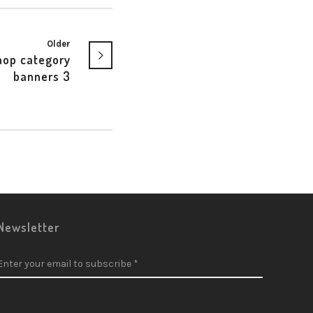
Older
hop category
banners 3
Newsletter