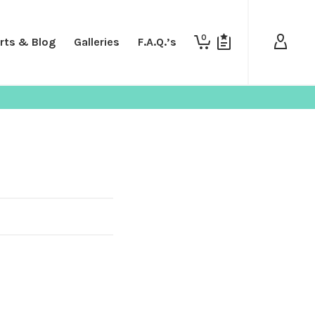
0
rts & Blog
Galleries
F.A.Q.’s
SHOP
SHIRTS