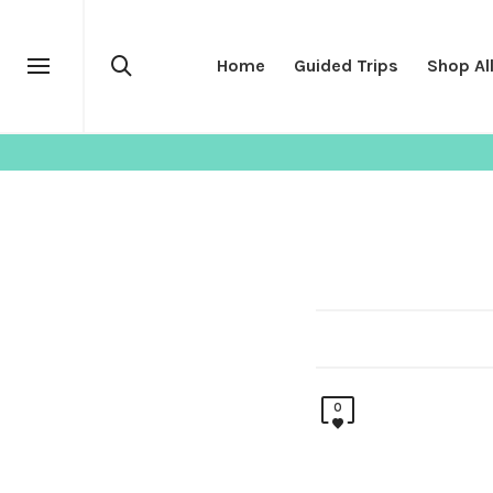
Home
Guided Trips
Shop Al
SHOP
OUTERWEAR
0