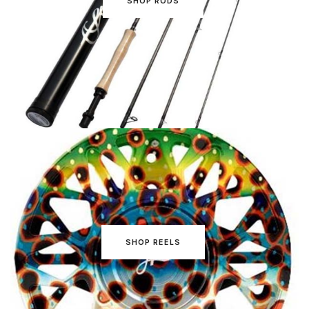
SHOP RODS
SHOP REELS