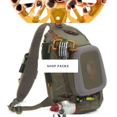
SHOP PACKS