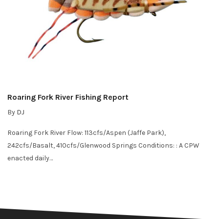
Roaring Fork River Fishing Report
By
DJ
Roaring Fork River Flow: 113cfs/Aspen (Jaffe Park),
242cfs/Basalt, 410cfs/Glenwood Springs Conditions: : A CPW
enacted daily…