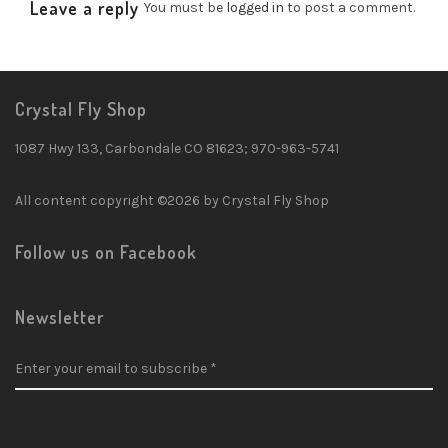
Leave a reply
You must be
logged in
to post a comment.
Crystal Fly Shop
1087 Hwy 133, Carbondale CO 81623; 970-963-5741
All content copyright ©2026 by Crystal Fly Shop
Follow us on Facebook
Newsletter