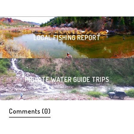
LOCAL FISHING REPORT
PRIVATE WATER GUIDE TRIPS
Comments (0)