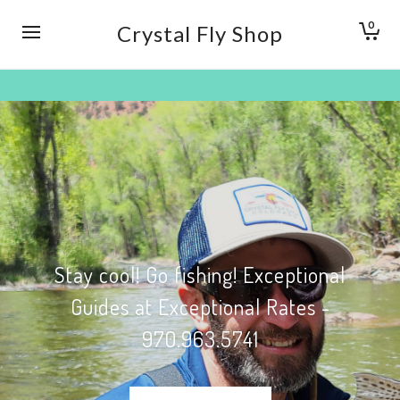
0
Crystal Fly Shop
Stay cool! Go fishing! Exceptional
Guides at Exceptional Rates -
970.963.5741