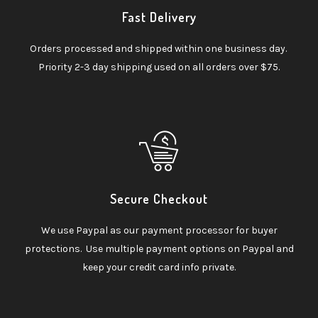
Fast Delivery
Orders processed and shipped within one business day.
Priority 2-3 day shipping used on all orders over $75.
Secure Checkout
We use Paypal as our payment processor for buyer
protections. Use multiple payment options on Paypal and
keep your credit card info private.