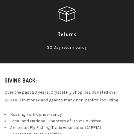
Returns
30 Day return policy.
GIVING BACK:
Over the past 20 years, Crystal Fly Shop has donated over
$50,000 in money and gear to many non-profits, including:
Roaring Fork Conservancy
Local and National Chapters of Trout Unlimited
American Fly Fishing Trade Association (AFFTA)