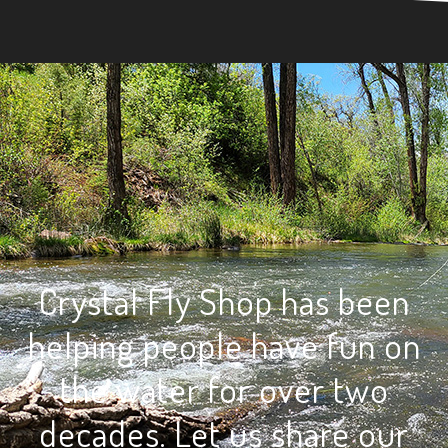
Crystal Fly Shop has been
helping people have fun on
the water for over two
decades. Let us share our