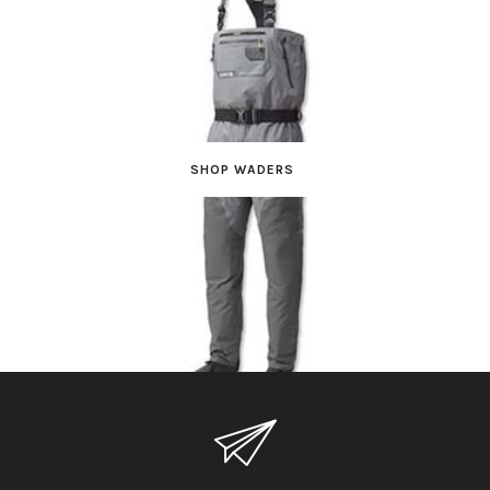
SHOP WADERS