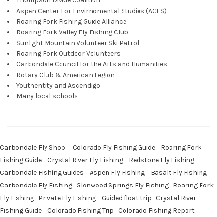
Thompson Divide Coalition
Aspen Center For Envirnomental Studies (ACES)
Roaring Fork Fishing Guide Alliance
Roaring Fork Valley Fly Fishing Club
Sunlight Mountain Volunteer Ski Patrol
Roaring Fork Outdoor Volunteers
Carbondale Council for the Arts and Humanities
Rotary Club & American Legion
Youthentity and Ascendigo
Many local schools
Carbondale Fly Shop
Colorado Fly Fishing Guide
Roaring Fork
Fishing Guide
Crystal River Fly Fishing
Redstone Fly Fishing
Carbondale Fishing Guides
Aspen Fly Fishing
Basalt Fly Fishing
Carbondale Fly Fishing
Glenwood Springs Fly Fishing
Roaring Fork
Fly Fishing
Private Fly Fishing
Guided float trip
Crystal River
Fishing Guide
Colorado Fishing Trip
Colorado Fishing Report