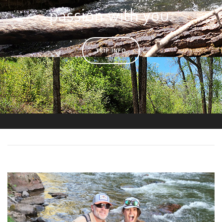
passion with you.
TRIP INFO