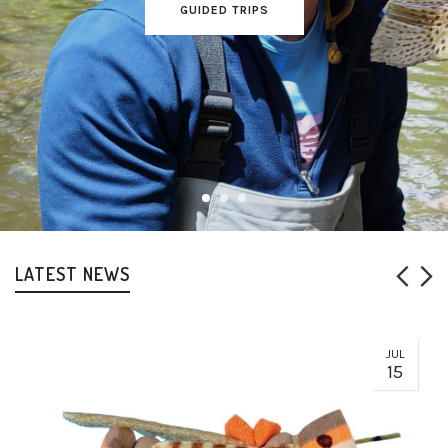
GUIDED TRIPS
LATEST NEWS
JUL
15