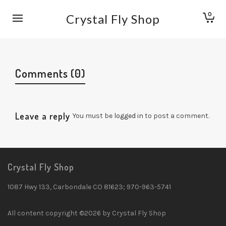
0
Crystal Fly Shop
Comments (0)
Leave a reply
You must be
logged in
to post a comment.
Crystal Fly Shop
1087 Hwy 133, Carbondale CO 81623; 970-963-5741
All content copyright ©2026 by Crystal Fly Shop