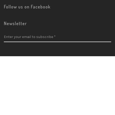
Follow us on Facebook
Newsletter