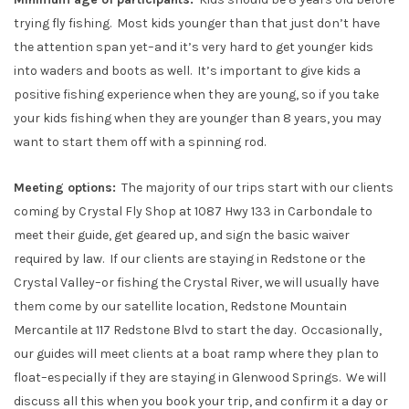
trying fly fishing. Most kids younger than that just don’t have
the attention span yet–and it’s very hard to get younger kids
into waders and boots as well. It’s important to give kids a
positive fishing experience when they are young, so if you take
your kids fishing when they are younger than 8 years, you may
want to start them off with a spinning rod.
Meeting options:
The majority of our trips start with our clients
coming by Crystal Fly Shop at 1087 Hwy 133 in Carbondale to
meet their guide, get geared up, and sign the basic waiver
required by law. If our clients are staying in Redstone or the
Crystal Valley–or fishing the Crystal River, we will usually have
them come by our satellite location, Redstone Mountain
Mercantile at 117 Redstone Blvd to start the day. Occasionally,
our guides will meet clients at a boat ramp where they plan to
float–especially if they are staying in Glenwood Springs. We will
discuss all this when you book your trip, and confirm it a day or