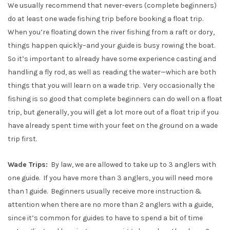
We usually recommend that never-evers (complete beginners)
do at least one wade fishing trip before booking a float trip.
When you’re floating down the river fishing from a raft or dory,
things happen quickly–and your guide is busy rowing the boat.
So it’s important to already have some experience casting and
handling a fly rod, as well as reading the water—which are both
things that you will learn on a wade trip. Very occasionally the
fishing is so good that complete beginners can do well on a float
trip, but generally, you will get a lot more out of a float trip if you
have already spent time with your feet on the ground on a wade
trip first.
Wade Trips:
By law, we are allowed to take up to 3 anglers with
one guide. If you have more than 3 anglers, you will need more
than 1 guide. Beginners usually receive more instruction &
attention when there are no more than 2 anglers with a guide,
since it’s common for guides to have to spend a bit of time