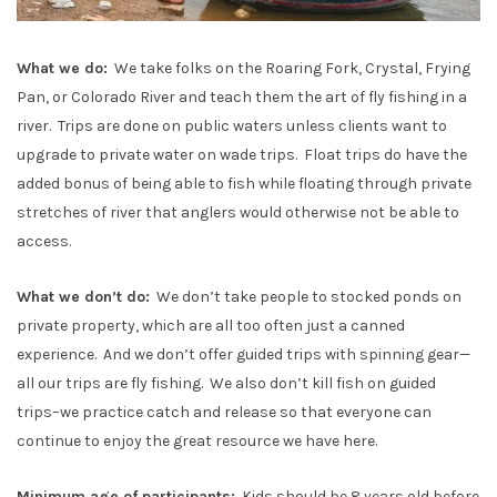
What we do:
We take folks on the Roaring Fork, Crystal, Frying
Pan, or Colorado River and teach them the art of fly fishing in a
river. Trips are done on public waters unless clients want to
upgrade to private water on wade trips. Float trips do have the
added bonus of being able to fish while floating through private
stretches of river that anglers would otherwise not be able to
access.
What we don’t do:
We don’t take people to stocked ponds on
private property, which are all too often just a canned
experience. And we don’t offer guided trips with spinning gear—
all our trips are fly fishing. We also don’t kill fish on guided
trips–we practice catch and release so that everyone can
continue to enjoy the great resource we have here.
Minimum age of participants:
Kids should be 8 years old before