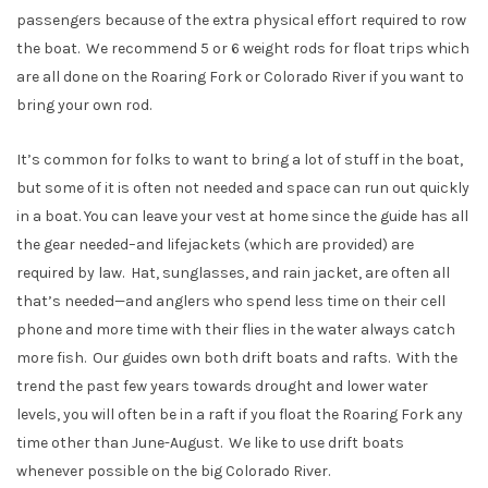
passengers because of the extra physical effort required to row
the boat. We recommend 5 or 6 weight rods for float trips which
are all done on the Roaring Fork or Colorado River if you want to
bring your own rod.
It’s common for folks to want to bring a lot of stuff in the boat,
but some of it is often not needed and space can run out quickly
in a boat. You can leave your vest at home since the guide has all
the gear needed–and lifejackets (which are provided) are
required by law. Hat, sunglasses, and rain jacket, are often all
that’s needed—and anglers who spend less time on their cell
phone and more time with their flies in the water always catch
more fish. Our guides own both drift boats and rafts. With the
trend the past few years towards drought and lower water
levels, you will often be in a raft if you float the Roaring Fork any
time other than June-August. We like to use drift boats
whenever possible on the big Colorado River.