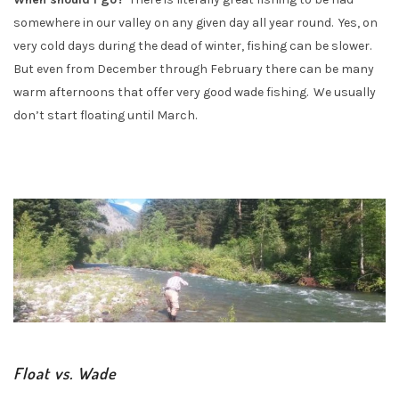
somewhere in our valley on any given day all year round. Yes, on
very cold days during the dead of winter, fishing can be slower.
But even from December through February there can be many
warm afternoons that offer very good wade fishing. We usually
don’t start floating until March.
Float vs. Wade