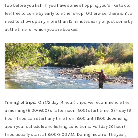
two before you fish. If you have some shopping you’d like to do,
feel free to come by early to either shop. Otherwise, there isn’t a
need to show up any more than 15 minutes early or just come by
at the time for which you are booked.
Timing of trips:
On 1/2 day (4 hour) trips, we recommend either
a morning (8:00-9:00) or afternoon (1:00) start time. 3/4 day (6
hour) trips can start any time from 8:00 until 11:00 depending
upon your schedule and fishing conditions. Full day (8 hour)
trips usually start at 8:00-9:00 AM. During much of the year,