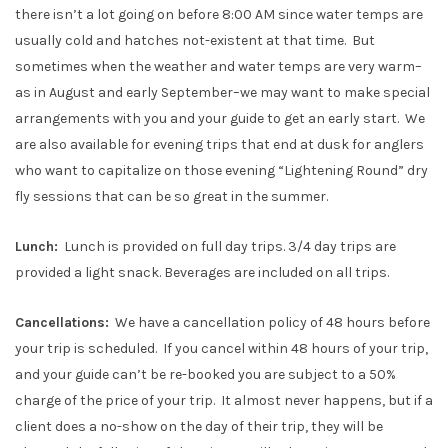
there isn’t a lot going on before 8:00 AM since water temps are
usually cold and hatches not-existent at that time. But
sometimes when the weather and water temps are very warm–
as in August and early September–we may want to make special
arrangements with you and your guide to get an early start. We
are also available for evening trips that end at dusk for anglers
who want to capitalize on those evening “Lightening Round” dry
fly sessions that can be so great in the summer.
Lunch:
Lunch is provided on full day trips. 3/4 day trips are
provided a light snack. Beverages are included on all trips.
Cancellations:
We have a cancellation policy of 48 hours before
your trip is scheduled. If you cancel within 48 hours of your trip,
and your guide can’t be re-booked you are subject to a 50%
charge of the price of your trip. It almost never happens, but if a
client does a no-show on the day of their trip, they will be