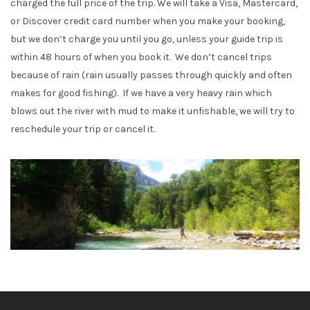
charged the full price of the trip. We will take a Visa, Mastercard,
or Discover credit card number when you make your booking,
but we don’t charge you until you go, unless your guide trip is
within 48 hours of when you book it. We don’t cancel trips
because of rain (rain usually passes through quickly and often
makes for good fishing). If we have a very heavy rain which
blows out the river with mud to make it unfishable, we will try to
reschedule your trip or cancel it.