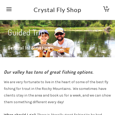
0
Crystal Fly Shop
Guided Trip
General Information
Our valley has tons of great fishing options.
We are very fortunate to live in the heart of some of the best fly
fishing for trout in the Rocky Mountains. We sometimes have
clients stay in the area and book us for a week, and we can show
them something different every day!
When should I go?
There is literally great fishing to be had