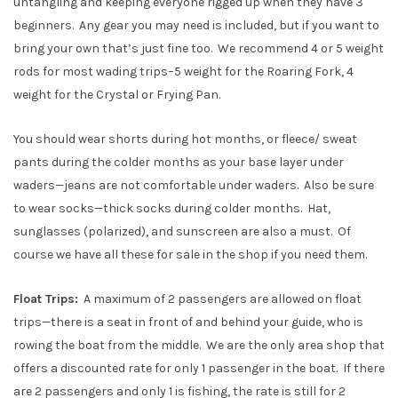
untangling and keeping everyone rigged up when they have 3
beginners. Any gear you may need is included, but if you want to
bring your own that’s just fine too. We recommend 4 or 5 weight
rods for most wading trips–5 weight for the Roaring Fork, 4
weight for the Crystal or Frying Pan.
You should wear shorts during hot months, or fleece/ sweat
pants during the colder months as your base layer under
waders—jeans are not comfortable under waders. Also be sure
to wear socks—thick socks during colder months. Hat,
sunglasses (polarized), and sunscreen are also a must. Of
course we have all these for sale in the shop if you need them.
Float Trips:
A maximum of 2 passengers are allowed on float
trips—there is a seat in front of and behind your guide, who is
rowing the boat from the middle. We are the only area shop that
offers a discounted rate for only 1 passenger in the boat. If there
are 2 passengers and only 1 is fishing, the rate is still for 2