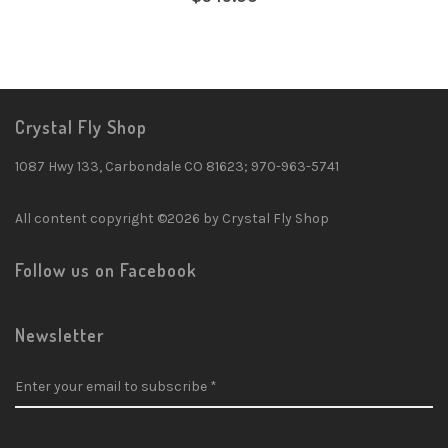
Crystal Fly Shop
1087 Hwy 133, Carbondale CO 81623; 970-963-5741
All content copyright ©2026 by Crystal Fly Shop
Follow us on Facebook
Newsletter