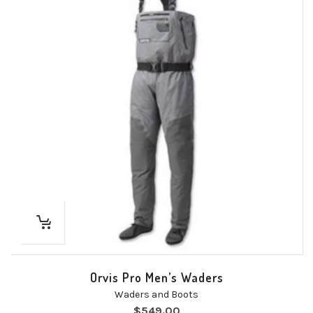
Orvis Pro Men’s Waders
Waders and Boots
$
549.00