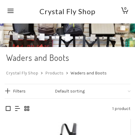
0
Crystal Fly Shop
Waders and Boots
Crystal Fly Shop
>
Products
>
Waders and Boots
Filters
1 product