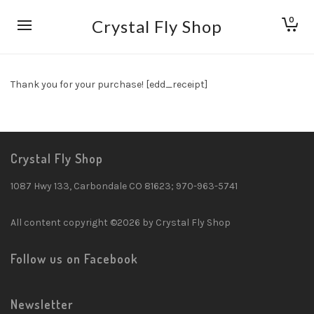
0
Crystal Fly Shop
Thank you for your purchase! [edd_receipt]
Crystal Fly Shop
1087 Hwy 133, Carbondale CO 81623; 970-963-5741
All content copyright ©2026 by Crystal Fly Shop
Follow us on Facebook
Newsletter