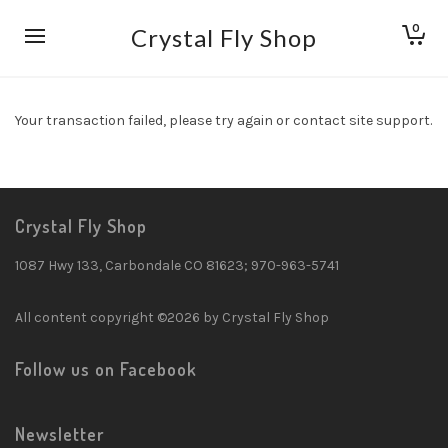
0
Crystal Fly Shop
Your transaction failed, please try again or contact site support.
Crystal Fly Shop
1087 Hwy 133, Carbondale CO 81623; 970-963-5741
All content copyright ©2026 by Crystal Fly Shop
Follow us on Facebook
Newsletter