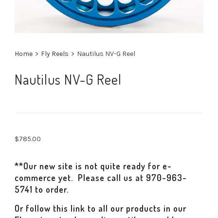
Home
>
Fly Reels
>
Nautilus NV-G Reel
Nautilus NV-G Reel
$
785.00
**Our new site is not quite ready for e-
commerce yet. Please call us at 970-963-
5741 to order.
Or follow this link to all our products in our