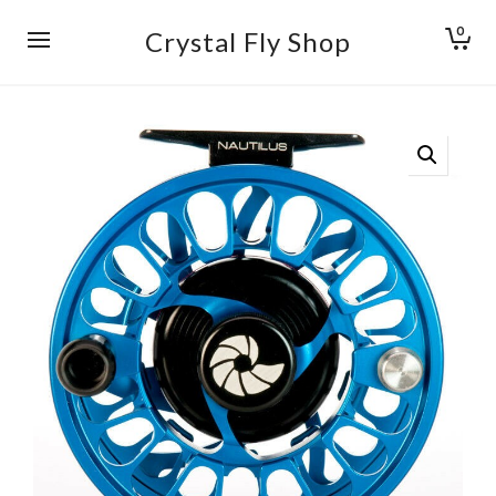
0
Crystal Fly Shop