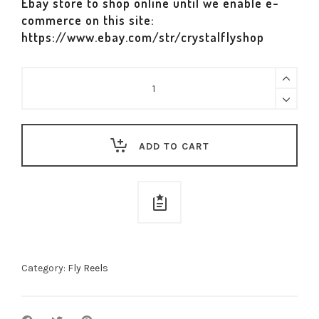
Ebay store to shop online until we enable e-
commerce on this site:
https://www.ebay.com/str/crystalflyshop
Nautilus
NV-
G
Reel
ADD TO CART
quantity
Category:
Fly Reels