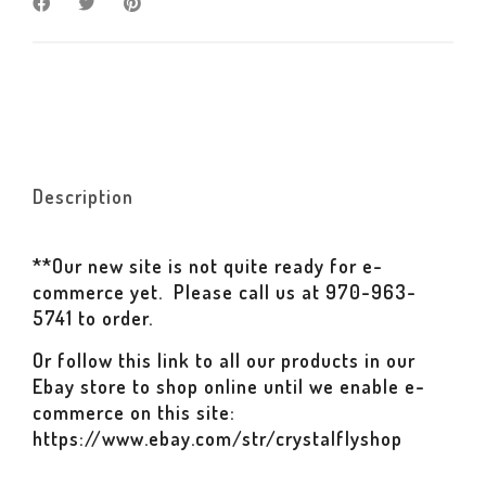
Description
**Our new site is not quite ready for e-
commerce yet. Please call us at 970-963-
5741 to order.
Or follow this link to all our products in our
Ebay store to shop online until we enable e-
commerce on this site:
https://www.ebay.com/str/crystalflyshop