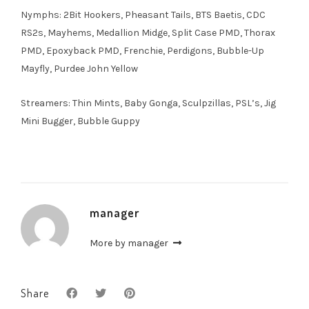
Nymphs: 2Bit Hookers, Pheasant Tails, BTS Baetis, CDC
RS2s, Mayhems, Medallion Midge, Split Case PMD, Thorax
PMD, Epoxyback PMD, Frenchie, Perdigons, Bubble-Up
Mayfly, Purdee John Yellow
Streamers: Thin Mints, Baby Gonga, Sculpzillas, PSL’s, Jig
Mini Bugger, Bubble Guppy
manager
More by manager
Share