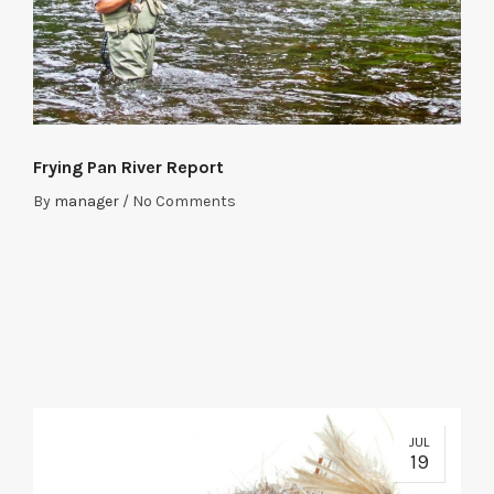
Frying Pan River Report
By
manager
/
No Comments
JUL
19