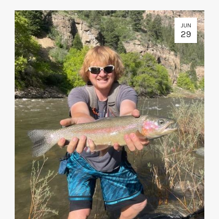
JUN
29