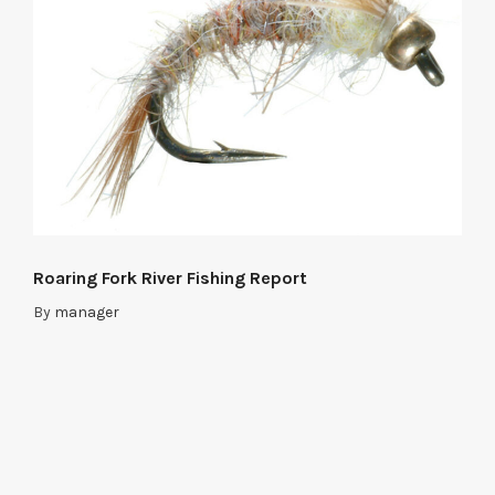
Roaring Fork River Fishing Report
By
manager