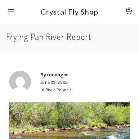
0
Crystal Fly Shop
Frying Pan River Report
By
manager
June 29, 2022
In
River Reports