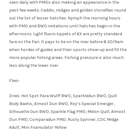
seen daily with PMDs also making an appearance in the
past few weeks. Caddis, midges and golden stoneflies round
out the list of lesser hatches. Nymph the morning hours
with PMD and BWO imitations until hatches begin in the
afternoons. Light fluoro tippets of 6X are pretty standard
fare on the Pan. It pays to be on the river before 8:30/9am
when hordes of guides and their sports show-up and fill the
more popular fishing areas. Fishing pressure is also much
less along the lower river.
Flies-
Dries: Hot Spot Para Wulff BWO, Sparkledun BWO, Quill
Body Baetis, Almost Dun BWO, Roy’s Special Emerger,
Silhouette Dun BWO, Sparkle Flag PMD, Melon Quill, Almost
Dun PMD, Comparadun PMD, Rusty Spinner, CDC Midge
Adult, Mini Foamulator Yellow