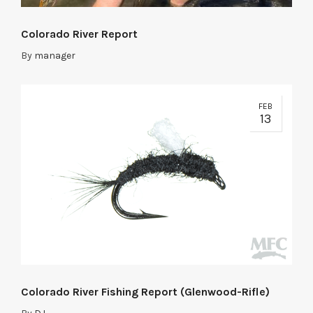
Colorado River Report
By
manager
FEB
13
Colorado River Fishing Report (Glenwood-Rifle)