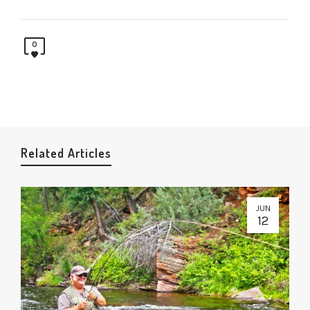
0
Related Articles
JUN
12