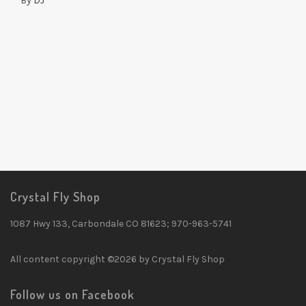
By
DJ
Crystal Fly Shop
1087 Hwy 133, Carbondale CO 81623; 970-963-5741
All content copyright ©2026 by Crystal Fly Shop
Follow us on Facebook