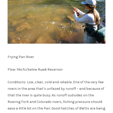
Frying Pan River
Flow: 114cfs/below Ruedi Reservoir
Conditions: Low, clear, cold and reliable. One of the very few
rivers in the area that’s unfazed by runoff – and because of
that the river is quite busy. As runoff subsides on the
Roaring Fork and Colorado rivers, fishing pressure should
ease a little bit on the Pan. Good hatches of BWOs are being