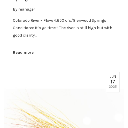
By
manager
Colorado River – Flow: 4,850 cfs/Glenwood Springs
Conditions: It’s go time!!! The river is still high but with
good clarity…
Read more
JUN
17
2025