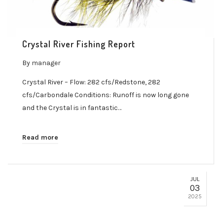
Crystal River Fishing Report
By
manager
Crystal River – Flow: 282 cfs/Redstone, 282
cfs/Carbondale Conditions: Runoff is now long gone
and the Crystal is in fantastic…
Read more
JUL
03
2025