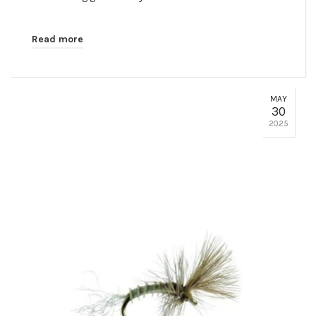
Read more
MAY
30
2025