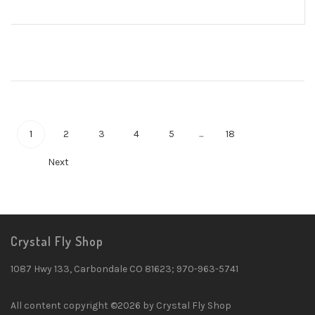
1
2
3
4
5
...
18
Next
Crystal Fly Shop
1087 Hwy 133, Carbondale CO 81623; 970-963-5741
All content copyright ©2026 by Crystal Fly Shop