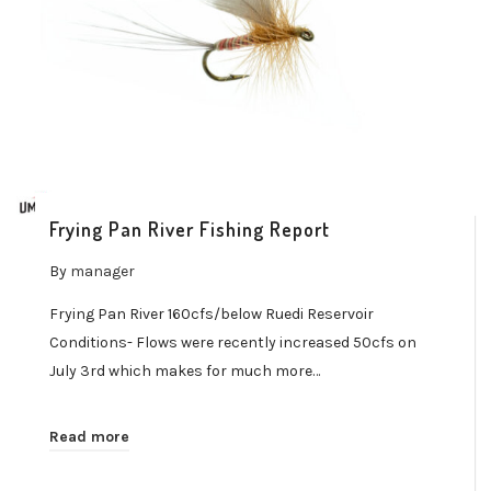
Frying Pan River Fishing Report
By
manager
Frying Pan River 160cfs/below Ruedi Reservoir
Conditions- Flows were recently increased 50cfs on
July 3rd which makes for much more…
Read more