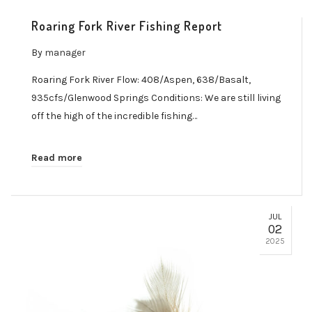
Roaring Fork River Fishing Report
By
manager
Roaring Fork River Flow: 408/Aspen, 638/Basalt,
935cfs/Glenwood Springs Conditions: We are still living
off the high of the incredible fishing…
Read more
JUL
02
2025