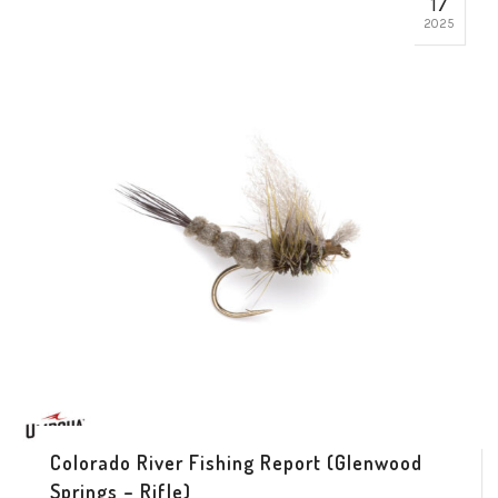
17
2025
Colorado River Fishing Report (Glenwood
Springs – Rifle)