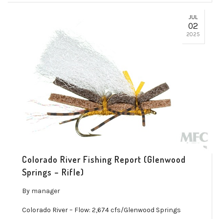
JUL
02
2025
Colorado River Fishing Report (Glenwood
Springs – Rifle)
By
manager
Colorado River – Flow: 2,674 cfs/Glenwood Springs