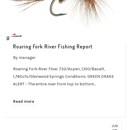
Roaring Fork River Fishing Report
By
manager
Roaring Fork River Flow: 732/Aspen, 1,100/Basalt,
1,760cfs/Glenwood Springs Conditions: GREEN DRAKE
ALERT – The entire river from top to bottom…
Read more
JUN