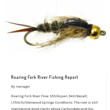
Roaring Fork River Fishing Report
By
manager
Roaring Fork River Flow: 555/Aspen, 943/Basalt,
1,750cfs/Glenwood Springs Conditions: The river is still
maintaining good clarity above Carbondale and the…