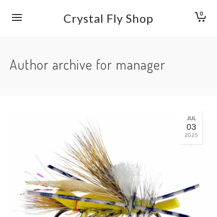
0
Crystal Fly Shop
Author archive for manager
JUL
03
2025