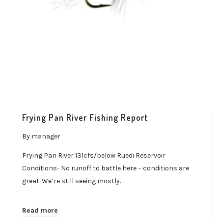
Frying Pan River Fishing Report
By
manager
Frying Pan River 131cfs/below Ruedi Reservoir
Conditions- No runoff to battle here – conditions are
great. We’re still seeing mostly…
Read more