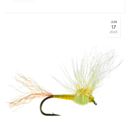
JUN
17
2025