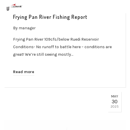
Frying Pan River Fishing Report
By
manager
Frying Pan River 109cfs/below Ruedi Reservoir
Conditions- No runoff to battle here – conditions are
great! We’re still seeing mostly…
Read more
MAY
30
2025