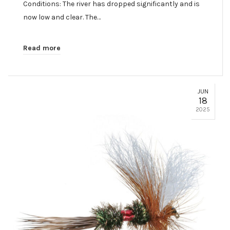
Conditions: The river has dropped significantly and is
now low and clear. The…
Read more
JUN
18
2025