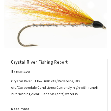
Crystal River Fishing Report
By
manager
Crystal River – Flow: 680 cfs/Redstone, 819
cfs/Carbondale Conditions: Currently high with runoff
but running clear. Fishable (soft) water is…
Read more