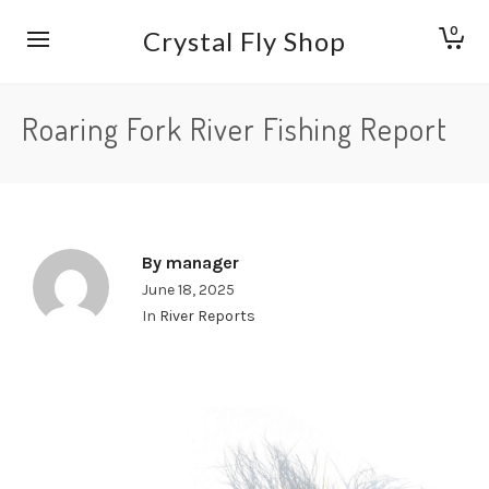
0
Crystal Fly Shop
Roaring Fork River Fishing Report
By
manager
June 18, 2025
In
River Reports