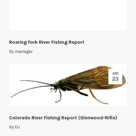
Roaring Fork River Fishing Report
By
manager
APR
23
Colorado River Fishing Report (Glenwood-Rifle)
By
DJ