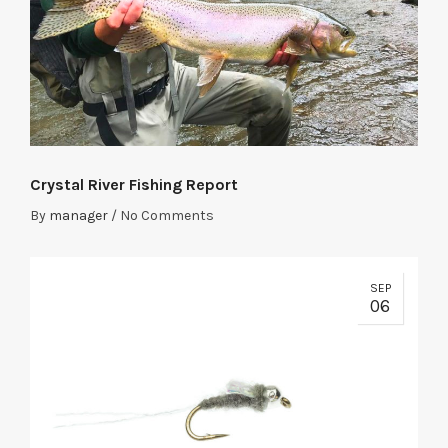
Crystal River Fishing Report
By
manager
/
No Comments
SEP
06