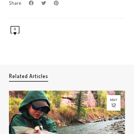
Share
0
Related Articles
MAY
12