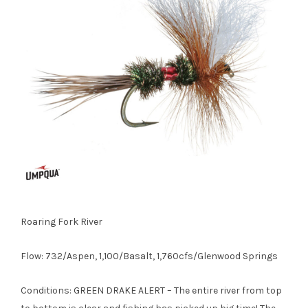
Roaring Fork River
Flow: 732/Aspen, 1,100/Basalt, 1,760cfs/Glenwood Springs
Conditions: GREEN DRAKE ALERT – The entire river from top