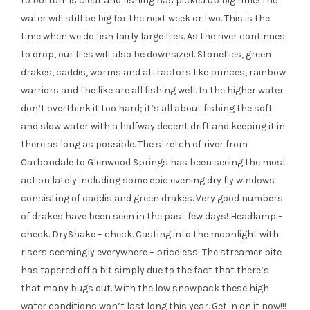
to bottom is clear and fishing has picked up big time! The
water will still be big for the next week or two. This is the
time when we do fish fairly large flies. As the river continues
to drop, our flies will also be downsized. Stoneflies, green
drakes, caddis, worms and attractors like princes, rainbow
warriors and the like are all fishing well. In the higher water
don’t overthink it too hard; it’s all about fishing the soft
and slow water with a halfway decent drift and keeping it in
there as long as possible. The stretch of river from
Carbondale to Glenwood Springs has been seeing the most
action lately including some epic evening dry fly windows
consisting of caddis and green drakes. Very good numbers
of drakes have been seen in the past few days! Headlamp –
check. DryShake – check. Casting into the moonlight with
risers seemingly everywhere – priceless! The streamer bite
has tapered off a bit simply due to the fact that there’s
that many bugs out. With the low snowpack these high
water conditions won’t last long this year. Get in on it now!!!