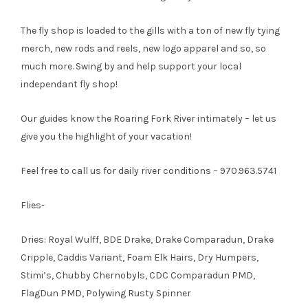
The fly shop is loaded to the gills with a ton of new fly tying
merch, new rods and reels, new logo apparel and so, so
much more. Swing by and help support your local
independant fly shop!
Our guides know the Roaring Fork River intimately – let us
give you the highlight of your vacation!
Feel free to call us for daily river conditions – 970.963.5741
Flies-
Dries: Royal Wulff, BDE Drake, Drake Comparadun, Drake
Cripple, Caddis Variant, Foam Elk Hairs, Dry Humpers,
Stimi’s, Chubby Chernobyls, CDC Comparadun PMD,
FlagDun PMD, Polywing Rusty Spinner