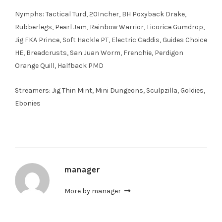
Nymphs: Tactical Turd, 20Incher, BH Poxyback Drake,
Rubberlegs, Pearl Jam, Rainbow Warrior, Licorice Gumdrop,
Jig FKA Prince, Soft Hackle PT, Electric Caddis, Guides Choice
HE, Breadcrusts, San Juan Worm, Frenchie, Perdigon
Orange Quill, Halfback PMD
Streamers: Jig Thin Mint, Mini Dungeons, Sculpzilla, Goldies,
Ebonies
manager
More by manager