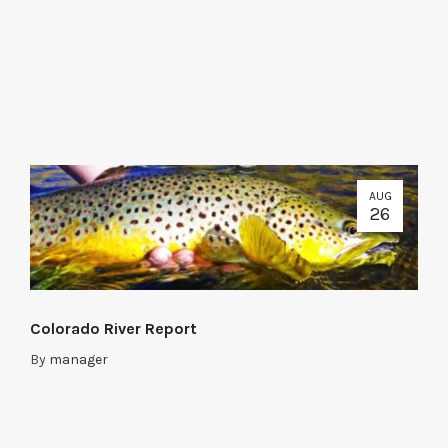
AUG
26
Colorado River Report
By
manager