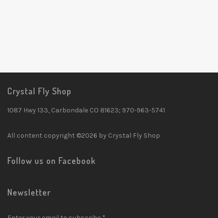
Crystal Fly Shop
1087 Hwy 133, Carbondale CO 81623; 970-963-5741
All content copyright ©2026 by Crystal Fly Shop
Follow us on Facebook
Newsletter