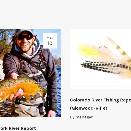
MAR
10
Colorado River Fishing Repo
(Glenwood-Rifle)
By
manager
Fork River Report