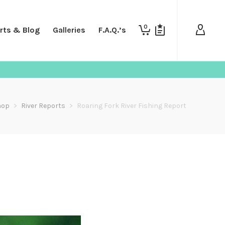
0
rts & Blog
Galleries
F.A.Q.’s
hop
>
River Reports
>
Roaring Fork River Fishing Report