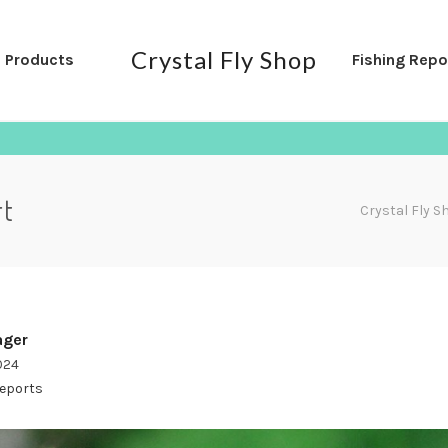
Crystal Fly Shop
l Products
Fishing Repo
rt
Crystal Fly S
ger
2024
Reports