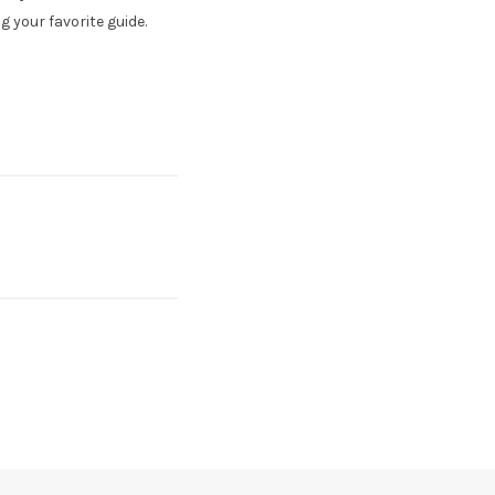
 your favorite guide.