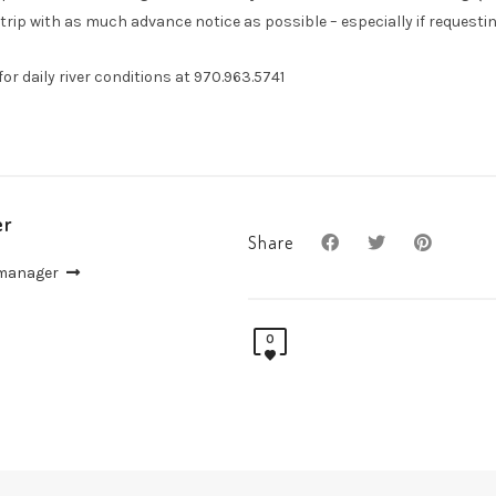
trip with as much advance notice as possible – especially if requesting
l for daily river conditions at 970.963.5741
er
Share
 manager
0