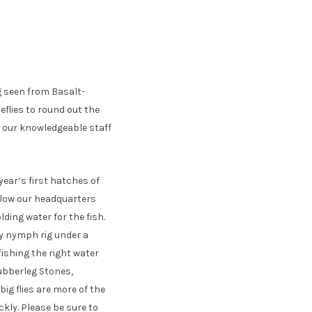
g seen from Basalt-
flies to round out the
et our knowledgeable staff
year’s first hatches of
elow our headquarters
lding water for the fish.
ly nymph rig under a
fishing the right water
 Rubberleg Stones,
ig flies are more of the
ckly. Please be sure to