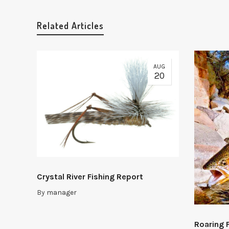
Related Articles
AUG
20
Crystal River Fishing Report
By
manager
Roaring 