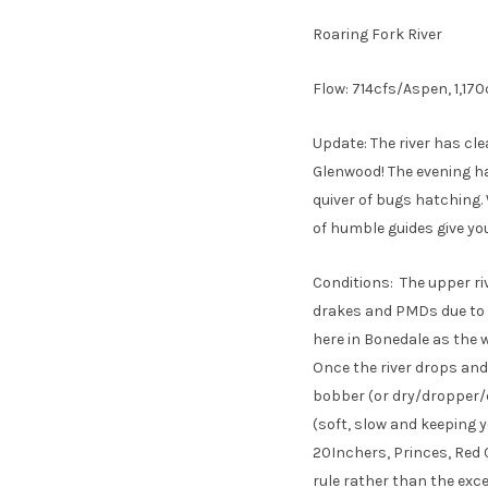
Roaring Fork River
Flow: 714cfs/Aspen, 1,17
Update: The river has cl
Glenwood! The evening ha
quiver of bugs hatching. 
of humble guides give yo
Conditions: The upper ri
drakes and PMDs due to i
here in Bonedale as the w
Once the river drops and
bobber (or dry/dropper/dr
(soft, slow and keeping yo
20Inchers, Princes, Red 
rule rather than the exce