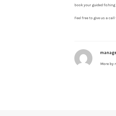
book your guided fishing 
Feel free to give us a cal
manag
More by