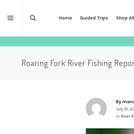
Home
Guided Trips
Shop Al
Roaring Fork River Fishing Repo
By
mana
July 10, 
In
River 