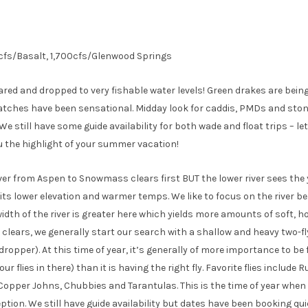
0cfs/Basalt, 1,700cfs/Glenwood Springs
eared and dropped to very fishable water levels! Green drakes are bein
tches have been sensational. Midday look for caddis, PMDs and stone
We still have some guide availability for both wade and float trips – l
u the highlight of your summer vacation!
ver from Aspen to Snowmass clears first BUT the lower river sees the 
ts lower elevation and warmer temps. We like to focus on the river b
idth of the river is greater here which yields more amounts of soft, ho
 clears, we generally start our search with a shallow and heavy two-f
opper). At this time of year, it’s generally of more importance to be 
ur flies in there) than it is having the right fly. Favorite flies include
Copper Johns, Chubbies and Tarantulas. This is the time of year when b
ption. We still have guide availability but dates have been booking qui