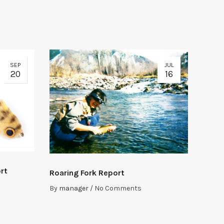
SEP
JUL
20
16
rt
Roaring Fork Report
By
manager
/
No Comments