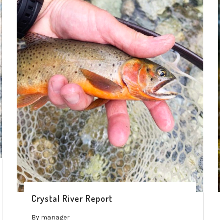
Crystal River Report
By
manager