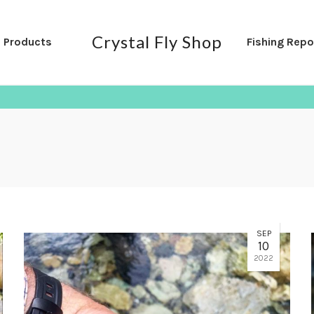
Crystal Fly Shop
l Products
Fishing Repo
SEP
10
2022