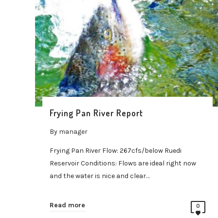
Frying Pan River Report
By
manager
Frying Pan River Flow: 267cfs/below Ruedi
Reservoir Conditions: Flows are ideal right now
and the water is nice and clear…
Read more
0