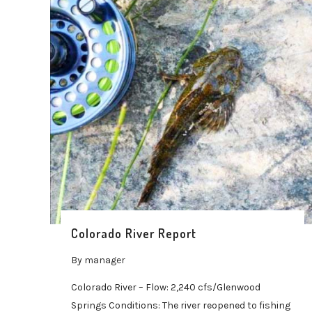
Colorado River Report
By
manager
Colorado River – Flow: 2,240 cfs/Glenwood
Springs Conditions: The river reopened to fishing