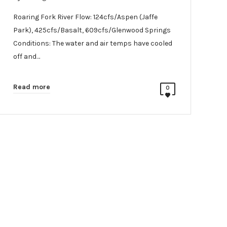
Roaring Fork River Flow: 124cfs/Aspen (Jaffe
Park), 425cfs/Basalt, 609cfs/Glenwood Springs
Conditions: The water and air temps have cooled
off and…
Read more
0