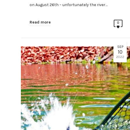
on August 26th – unfortunately the river…
Read more
0
SEP
10
2022