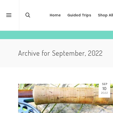
Home
Guided Trips
Shop Al
Archive for September, 2022
SEP
10
2022