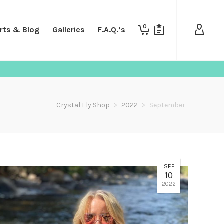
0
rts & Blog
Galleries
F.A.Q.’s
Crystal Fly Shop
>
2022
>
September
SEP
10
2022