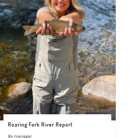
Roaring Fork River Report
By
manager