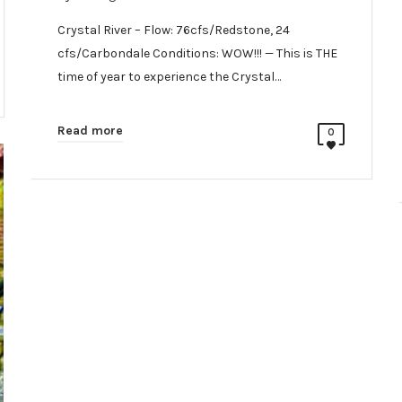
Crystal River – Flow: 76cfs/Redstone, 24
cfs/Carbondale Conditions: WOW!!! — This is THE
time of year to experience the Crystal…
Read more
0