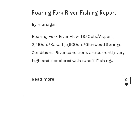
Roaring Fork River Fishing Report
By
manager
Roaring Fork River Flow: 1,920cfs/Aspen,
3,410cfs/Basalt, 5,600cfs/Glenwood Springs
Conditions: River conditions are currently very
high and discolored with runoff. Fishing…
Read more
0