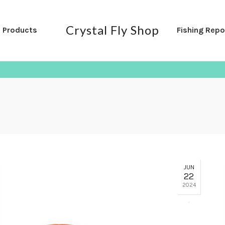
Crystal Fly Shop
l Products
Fishing Repo
JUN
22
2024