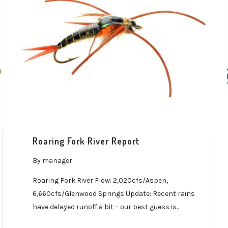
Roaring Fork River Report
By
manager
Roaring Fork River Flow: 2,020cfs/Aspen,
6,660cfs/Glenwood Springs Update: Recent rains
have delayed runoff a bit – our best guess is…