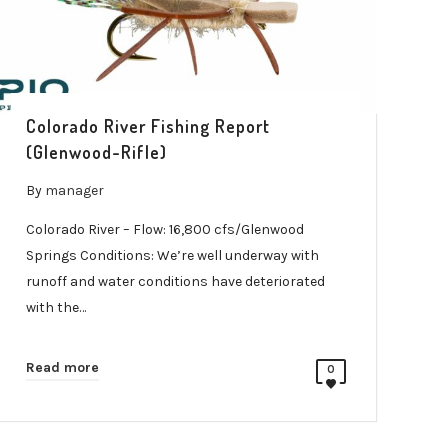
Colorado River Fishing Report
(Glenwood-Rifle)
By
manager
Colorado River – Flow: 16,800 cfs/Glenwood
Springs Conditions: We’re well underway with
runoff and water conditions have deteriorated
with the…
Read more
0