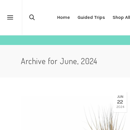
Home
Guided Trips
Shop Al
Archive for June, 2024
JUN
22
2024