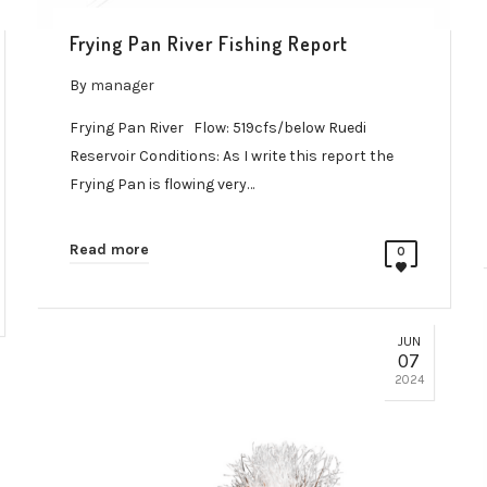
Frying Pan River Fishing Report
By
manager
Frying Pan River Flow: 519cfs/below Ruedi
Reservoir Conditions: As I write this report the
Frying Pan is flowing very…
Read more
0
JUN
07
2024