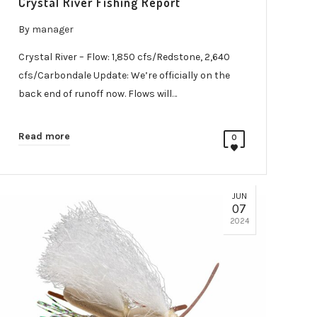
Crystal River Fishing Report
By
manager
Crystal River – Flow: 1,850 cfs/Redstone, 2,640
cfs/Carbondale Update: We’re officially on the
back end of runoff now. Flows will…
Read more
0
JUN
07
2024