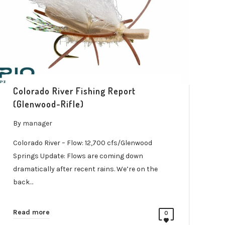
Colorado River Fishing Report
(Glenwood-Rifle)
By
manager
Colorado River – Flow: 12,700 cfs/Glenwood
Springs Update: Flows are coming down
dramatically after recent rains. We’re on the
back…
Read more
0