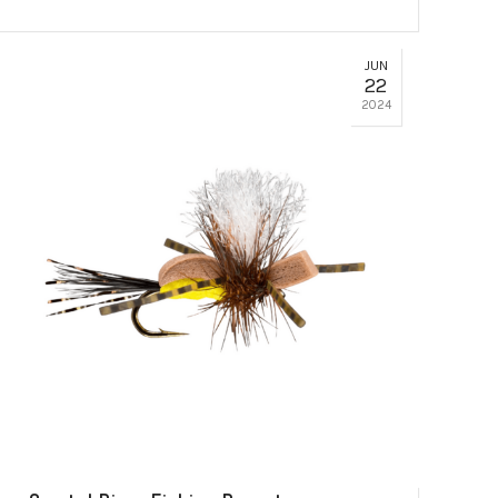
JUN
22
2024