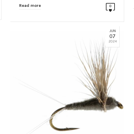
Read more
0
JUN
07
2024