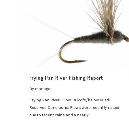
Frying Pan River Fishing Report
By
manager
Frying Pan River Flow: 382cfs/below Ruedi
Reservoir Conditions: Flows were recently raised
due to recent rains and a nearly…