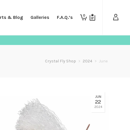
0
rts & Blog
Galleries
F.A.Q.’s
Crystal Fly Shop
>
2024
>
June
JUN
22
2024