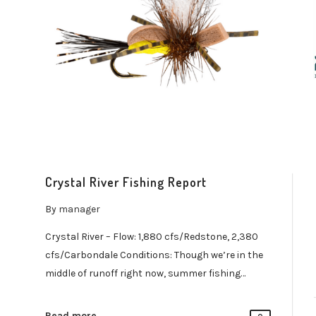
Crystal River Fishing Report
By
manager
Crystal River – Flow: 1,880 cfs/Redstone, 2,380
cfs/Carbondale Conditions: Though we’re in the
middle of runoff right now, summer fishing…
Read more