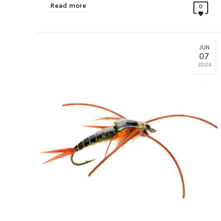
Read more
0
JUN
07
2024