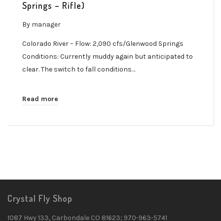
Springs – Rifle)
By
manager
Colorado River – Flow: 2,090 cfs/Glenwood Springs
Conditions: Currently muddy again but anticipated to
clear. The switch to fall conditions…
Read more
Crystal Fly Shop
1087 Hwy 133, Carbondale CO 81623; 970-963-5741