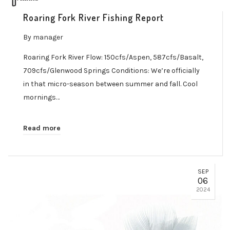
Roaring Fork River Fishing Report
By
manager
Roaring Fork River Flow: 150cfs/Aspen, 587cfs/Basalt,
709cfs/Glenwood Springs Conditions: We’re officially
in that micro-season between summer and fall. Cool
mornings…
Read more
SEP
06
2024