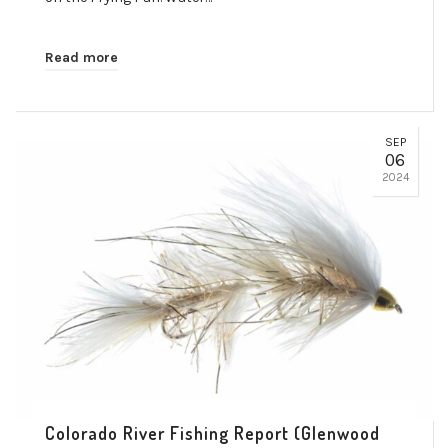
Read more
SEP
06
2024
Colorado River Fishing Report (Glenwood