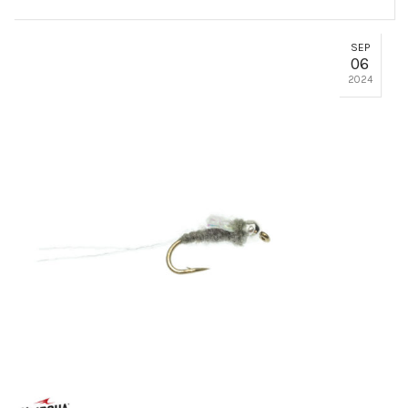
SEP
06
2024