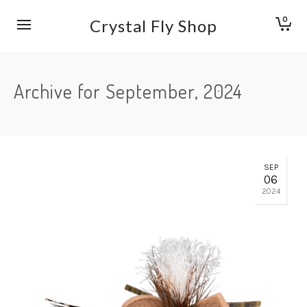
0
Crystal Fly Shop
Archive for September, 2024
SEP
06
2024