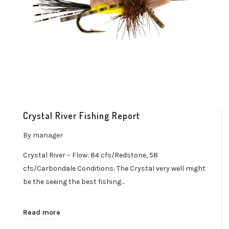
Crystal River Fishing Report
By
manager
Crystal River – Flow: 84 cfs/Redstone, 58
cfs/Carbondale Conditions: The Crystal very well might
be the seeing the best fishing…
Read more