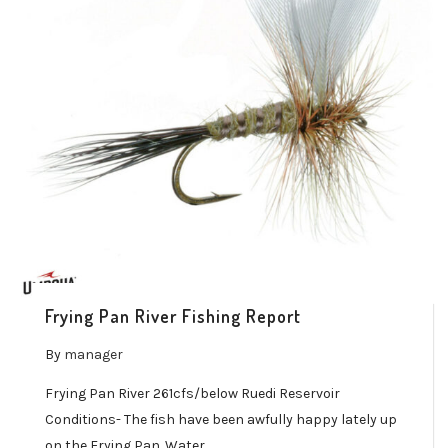
Frying Pan River Fishing Report
By
manager
Frying Pan River 261cfs/below Ruedi Reservoir
Conditions- The fish have been awfully happy lately up
on the Frying Pan. Water…