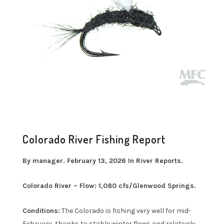
Colorado River Fishing Report
By manager. February 13, 2026 In River Reports.
Colorado River – Flow: 1,080 cfs/Glenwood Springs.
Conditions:
The Colorado is fishing very well for mid-
February, thanks to stable winter flows and relatively