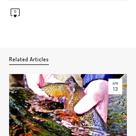
0
Related Articles
APR
13