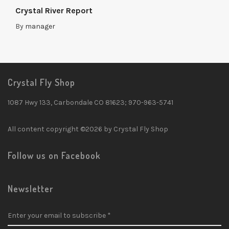
Crystal River Report
By
manager
Crystal Fly Shop
1087 Hwy 133, Carbondale CO 81623; 970-963-5741
All content copyright ©2026 by Crystal Fly Shop
Follow us on Facebook
Newsletter