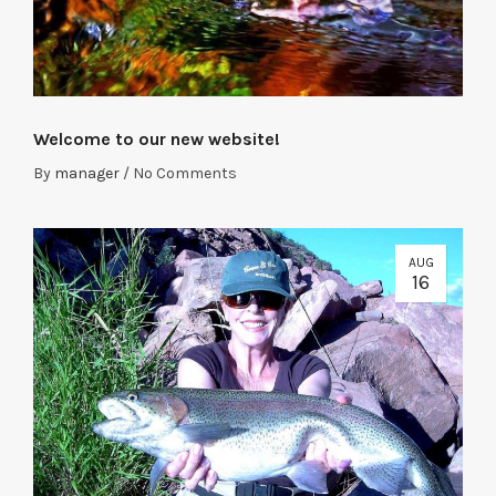
Welcome to our new website!
By
manager
/
No Comments
AUG
16