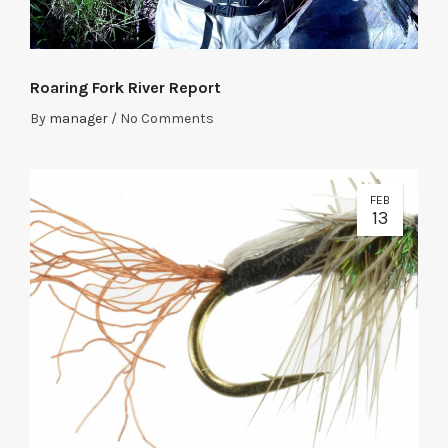
Roaring Fork River Report
By
manager
/
No Comments
FEB
13