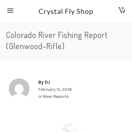
0
Crystal Fly Shop
Colorado River Fishing Report
(Glenwood-Rifle)
By
DJ
February 13, 2026
In
River Reports