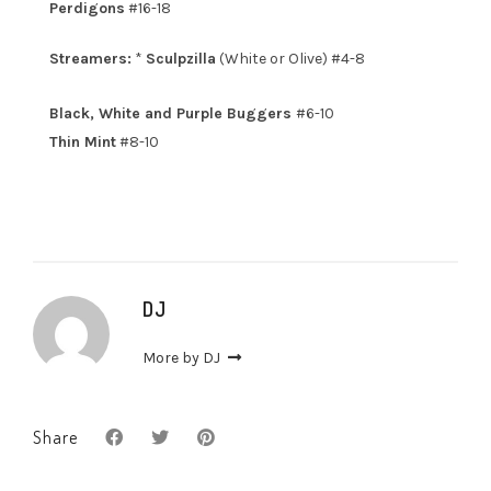
Perdigons
#16-18
Streamers:
*
Sculpzilla
(White or Olive) #4-8
Black, White and Purple Buggers
#6-10
Thin Mint
#8-10
DJ
More by DJ
Share