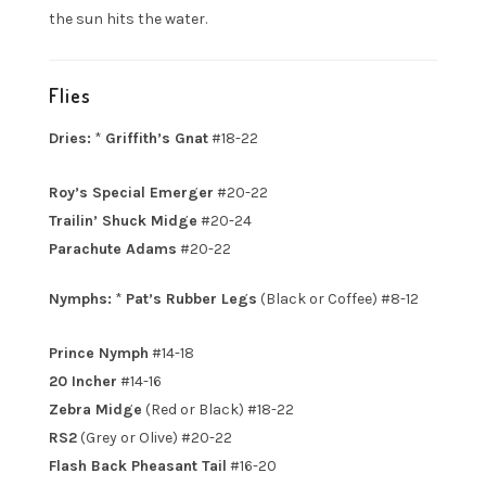
the sun hits the water.
Flies
Dries:
*
Griffith’s Gnat
#18-22
Roy’s Special Emerger
#20-22
Trailin’ Shuck Midge
#20-24
Parachute Adams
#20-22
Nymphs:
*
Pat’s Rubber Legs
(Black or Coffee) #8-12
Prince Nymph
#14-18
20 Incher
#14-16
Zebra Midge
(Red or Black) #18-22
RS2
(Grey or Olive) #20-22
Flash Back Pheasant Tail
#16-20