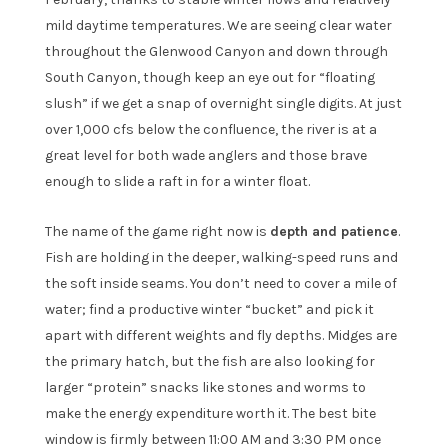
mild daytime temperatures. We are seeing clear water
throughout the Glenwood Canyon and down through
South Canyon, though keep an eye out for “floating
slush” if we get a snap of overnight single digits. At just
over 1,000 cfs below the confluence, the river is at a
great level for both wade anglers and those brave
enough to slide a raft in for a winter float.
The name of the game right now is
depth and patience
.
Fish are holding in the deeper, walking-speed runs and
the soft inside seams. You don’t need to cover a mile of
water; find a productive winter “bucket” and pick it
apart with different weights and fly depths. Midges are
the primary hatch, but the fish are also looking for
larger “protein” snacks like stones and worms to
make the energy expenditure worth it. The best bite
window is firmly between 11:00 AM and 3:30 PM once