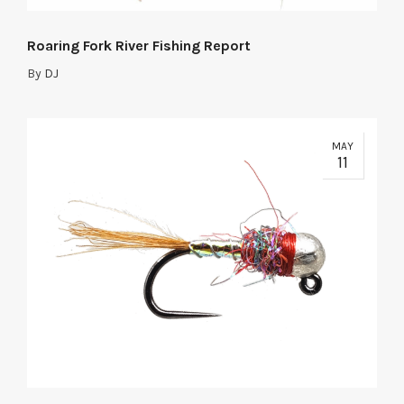
Roaring Fork River Fishing Report
By
DJ
MAY
11