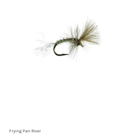
Frying Pan River