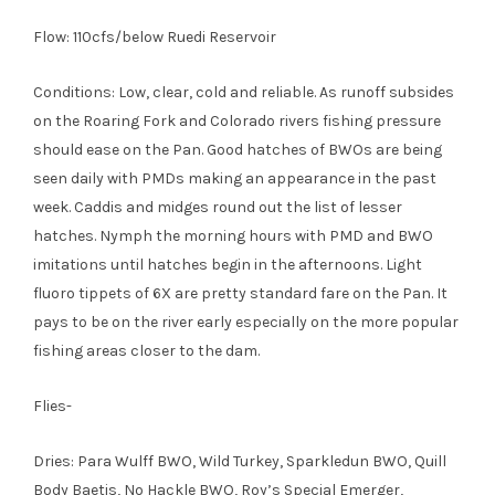
Flow: 110cfs/below Ruedi Reservoir
Conditions: Low, clear, cold and reliable. As runoff subsides
on the Roaring Fork and Colorado rivers fishing pressure
should ease on the Pan. Good hatches of BWOs are being
seen daily with PMDs making an appearance in the past
week. Caddis and midges round out the list of lesser
hatches. Nymph the morning hours with PMD and BWO
imitations until hatches begin in the afternoons. Light
fluoro tippets of 6X are pretty standard fare on the Pan. It
pays to be on the river early especially on the more popular
fishing areas closer to the dam.
Flies-
Dries: Para Wulff BWO, Wild Turkey, Sparkledun BWO, Quill
Body Baetis, No Hackle BWO, Roy’s Special Emerger,