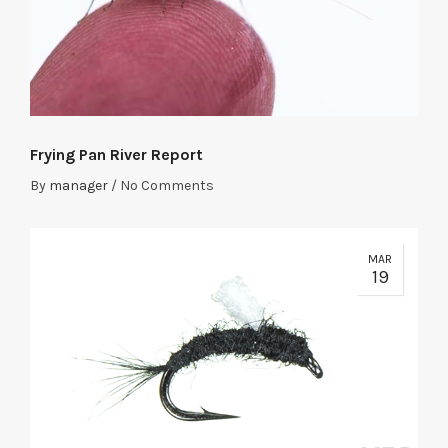
Frying Pan River Report
By
manager
/
No Comments
MAR
19