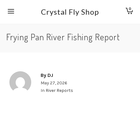
0
Crystal Fly Shop
Frying Pan River Fishing Report
By
DJ
May 27, 2026
In
River Reports