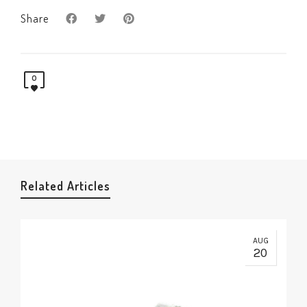
Share
0
Related Articles
AUG
20