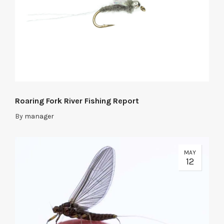
Roaring Fork River Fishing Report
By
manager
MAY
12