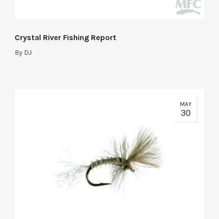
Crystal River Fishing Report
By
DJ
MAY
30