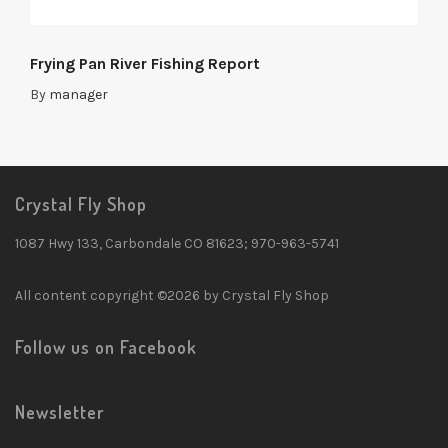
Frying Pan River Fishing Report
By
manager
Crystal Fly Shop
1087 Hwy 133, Carbondale CO 81623; 970-963-5741
All content copyright ©2026 by Crystal Fly Shop
Follow us on Facebook
Newsletter