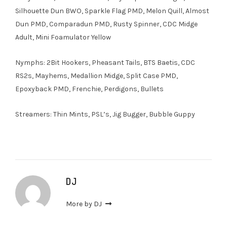
Silhouette Dun BWO, Sparkle Flag PMD, Melon Quill, Almost
Dun PMD, Comparadun PMD, Rusty Spinner, CDC Midge
Adult, Mini Foamulator Yellow
Nymphs: 2Bit Hookers, Pheasant Tails, BTS Baetis, CDC
RS2s, Mayhems, Medallion Midge, Split Case PMD,
Epoxyback PMD, Frenchie, Perdigons, Bullets
Streamers: Thin Mints, PSL’s, Jig Bugger, Bubble Guppy
DJ
More by DJ