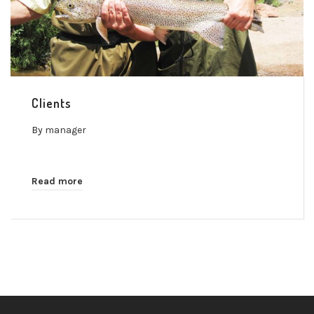
Clients
By
manager
Read more