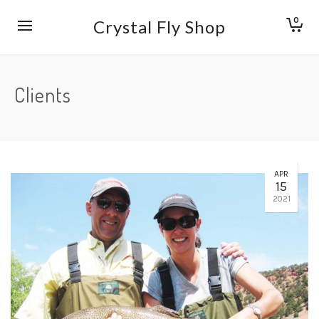
0
Crystal Fly Shop
Clients
APR
15
2021