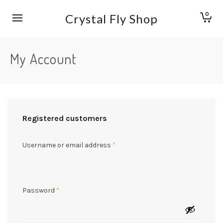
0
Crystal Fly Shop
My Account
Registered customers
Username or email address
*
Password
*