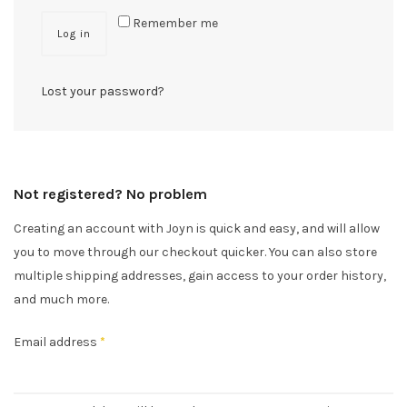
Remember me
Log in
Lost your password?
Not registered? No problem
Creating an account with Joyn is quick and easy, and will allow
you to move through our checkout quicker. You can also store
multiple shipping addresses, gain access to your order history,
and much more.
Email address
*