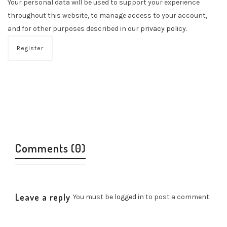
Your personal data will be used to support your experience
throughout this website, to manage access to your account,
and for other purposes described in our
privacy policy
.
Register
Comments (0)
Leave a reply
You must be
logged in
to post a comment.