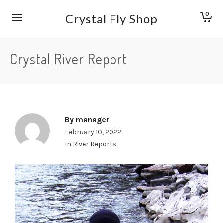
0
Crystal Fly Shop
Crystal River Report
By
manager
February 10, 2022
In
River Reports