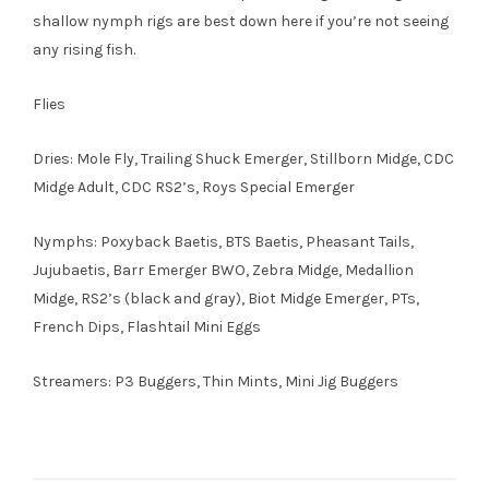
shallow nymph rigs are best down here if you’re not seeing
any rising fish.
Flies
Dries: Mole Fly, Trailing Shuck Emerger, Stillborn Midge, CDC
Midge Adult, CDC RS2’s, Roys Special Emerger
Nymphs: Poxyback Baetis, BTS Baetis, Pheasant Tails,
Jujubaetis, Barr Emerger BWO, Zebra Midge, Medallion
Midge, RS2’s (black and gray), Biot Midge Emerger, PTs,
French Dips, Flashtail Mini Eggs
Streamers: P3 Buggers, Thin Mints, Mini Jig Buggers