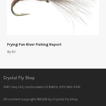
Frying Pan River Fishing Report
By
DJ
Crystal Fly Shop
1087 Hwy 133, Carbondale CO 81623; 970-963-5741
All content copyright ©2026 by Crystal Fly Shop