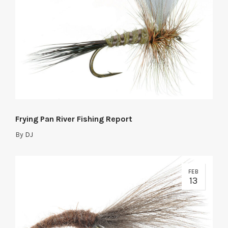
Frying Pan River Fishing Report
By
DJ
FEB
13