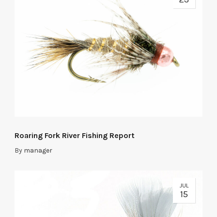
Roaring Fork River Fishing Report
By
manager
JUL
15