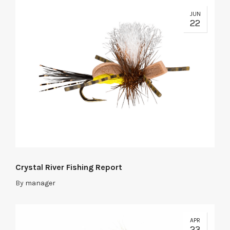
JUN
22
Crystal River Fishing Report
By
manager
APR
23