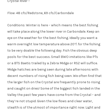
Crystal River –
Flow: 48 cfs/Redstone, 69 cfs/Carbondale
Conditions: Winter is here – which means the best fishing
will take place along the lower river in Carbondale. Keep an
eye on the weather for the best fishing. Ideally you want a
warm overnight low temperature above 20’f. for the fishing
to be very doable the following day. Fish the obvious deep
pools for the best success. Small BWO imitations like PTs
or a BTS Baetis trailed by a Zebra Midge or RS2 will suffice.
Midge hatches are being seen during late afternoons with
decent numbers of rising fish being seen. We often find that
the larger fish on the Crystal are frequently prone to rising
and caught on dries! Some of the biggest fish landed in the
Valley the past few years have come from the Crystal – and
they’re not stupid. Given the low flows and clear water,
stealth is of the utmost of importance right now. Light and