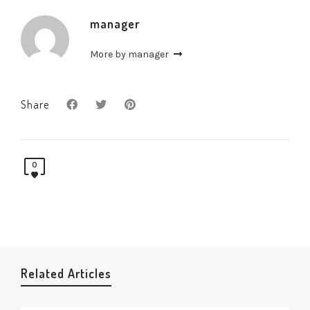
manager
More by manager
Share
0
Related Articles