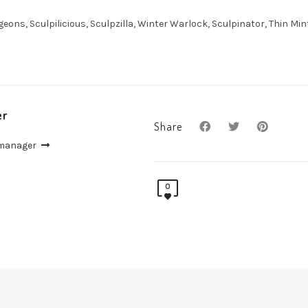
ons, Sculpilicious, Sculpzilla, Winter Warlock, Sculpinator, Thin Min
er
Share
 manager
0