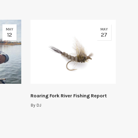
MAY
MAY
12
27
Roaring Fork River Fishing Report
By
DJ