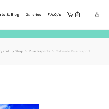
0
rts & Blog
Galleries
F.A.Q.’s
rystal Fly Shop
>
River Reports
>
Colorado River Report