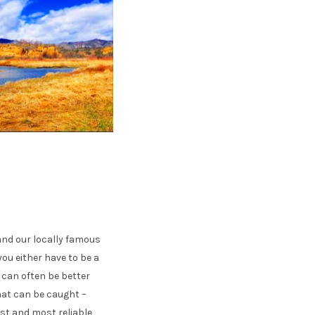
and our locally famous
you either have to be a
g can often be better
hat can be caught –
est and most reliable