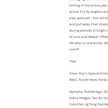
fishing of the entire ye
active. Dry fly anglers ar
play quite yet – but will 
and put away that stupid
during periods of bright
of runs and deeper riffle
life after a cold winter. 
runoff.
Flies
Dries: Roy’s Special Eme
BWO, Purple Haze, Para
Nymphs: Rubberlegs, 20 
Zebra Midges, Two Bit Ho
Frenchie, Jig Tung Tied B