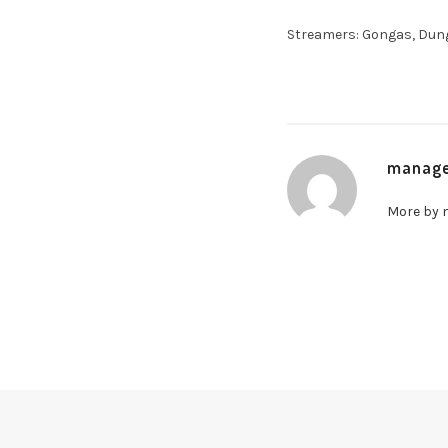
Streamers: Gongas, Dunge
manag
More by