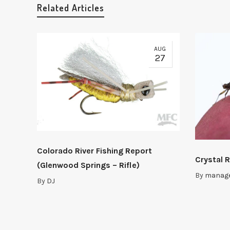
Related Articles
AUG
27
Colorado River Fishing Report
Crystal R
(Glenwood Springs – Rifle)
By
manag
By
DJ