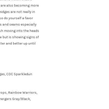
es are also becoming more
midges are not really in
 so do yourself a favor
ls and seams especially
ish moving into the heads
ow but is showing signs of
etter and better up until
idges, CDC Sparkledun
rops, Rainbow Warriors,
Emergers Gray/Black,