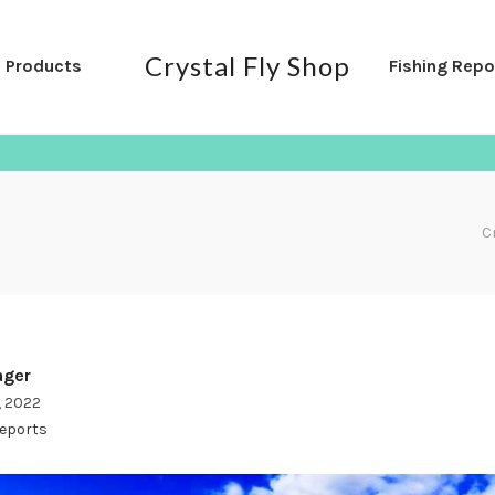
Crystal Fly Shop
l Products
Fishing Repo
C
ger
, 2022
Reports