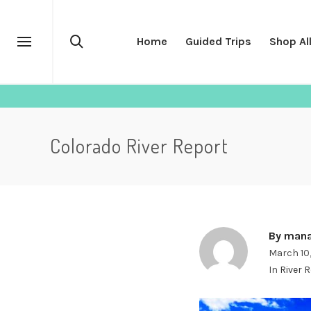
Home
Guided Trips
Shop Al
Colorado River Report
By
mana
March 10
In
River 