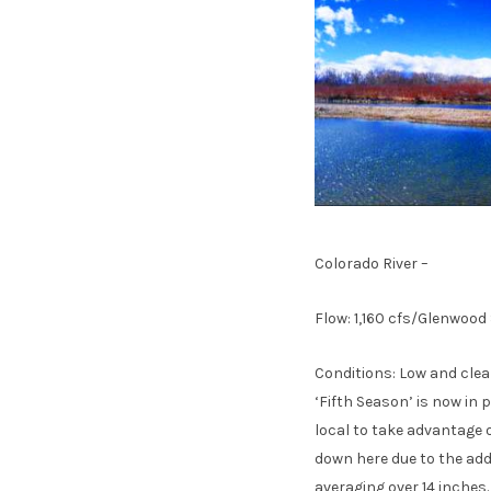
Colorado River –
Flow: 1,160 cfs/Glenwood
Conditions: Low and clea
‘Fifth Season’ is now in 
local to take advantage o
down here due to the add
averaging over 14 inches.