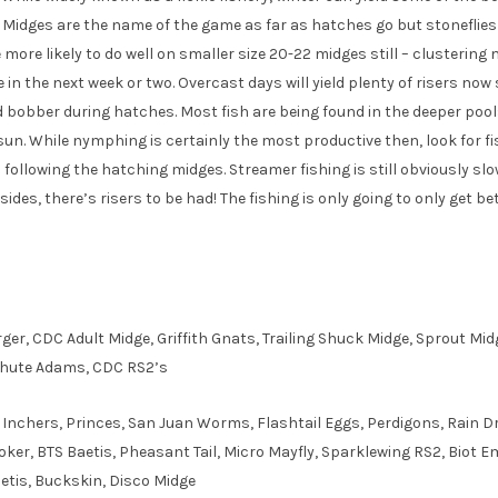
ar. Midges are the name of the game as far as hatches go but stonefli
e more likely to do well on smaller size 20-22 midges still – clustering 
be in the next week or two. Overcast days will yield plenty of risers now
 bobber during hatches. Most fish are being found in the deeper poo
 sun. While nymphing is certainly the most productive then, look for f
s following the hatching midges. Streamer fishing is still obviously sl
Besides, there’s risers to be had! The fishing is only going to only get b
rger, CDC Adult Midge, Griffith Gnats, Trailing Shuck Midge, Sprout M
chute Adams, CDC RS2’s
Inchers, Princes, San Juan Worms, Flashtail Eggs, Perdigons, Rain D
oker, BTS Baetis, Pheasant Tail, Micro Mayfly, Sparklewing RS2, Biot 
aetis, Buckskin, Disco Midge