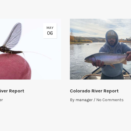
MAY
06
iver Report
Colorado River Report
er
By
manager
/
No Comments