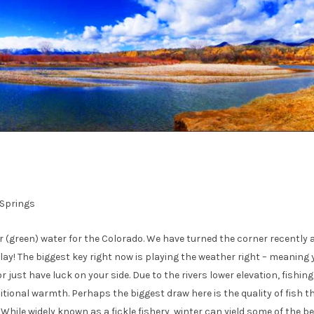
 Springs
r (green) water for the Colorado. We have turned the corner recently 
play! The biggest key right now is playing the weather right – meaning 
r just have luck on your side. Due to the rivers lower elevation, fishin
itional warmth. Perhaps the biggest draw here is the quality of fish t
 While widely known as a fickle fishery, winter can yield some of the b