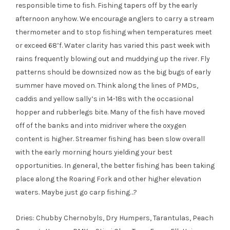
responsible time to fish. Fishing tapers off by the early
afternoon anyhow. We encourage anglers to carry a stream
thermometer and to stop fishing when temperatures meet
or exceed 68’f. Water clarity has varied this past week with
rains frequently blowing out and muddying up the river. Fly
patterns should be downsized now as the big bugs of early
summer have moved on. Think along the lines of PMDs,
caddis and yellow sally’s in 14-18s with the occasional
hopper and rubberlegs bite. Many of the fish have moved
off of the banks and into midriver where the oxygen
content is higher. Streamer fishing has been slow overall
with the early morning hours yielding your best
opportunities. In general, the better fishing has been taking
place along the Roaring Fork and other higher elevation
waters. Maybe just go carp fishing…?
Dries: Chubby Chernobyls, Dry Humpers, Tarantulas, Peach