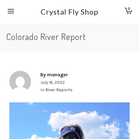
0
Crystal Fly Shop
Colorado River Report
By
manager
July 16, 2022
In
River Reports