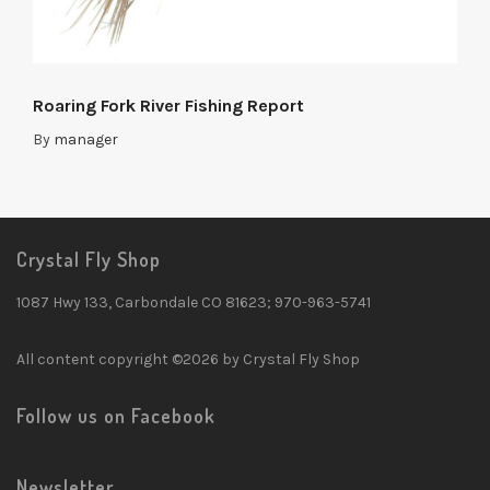
Roaring Fork River Fishing Report
By
manager
Crystal Fly Shop
1087 Hwy 133, Carbondale CO 81623; 970-963-5741
All content copyright ©2026 by Crystal Fly Shop
Follow us on Facebook
Newsletter