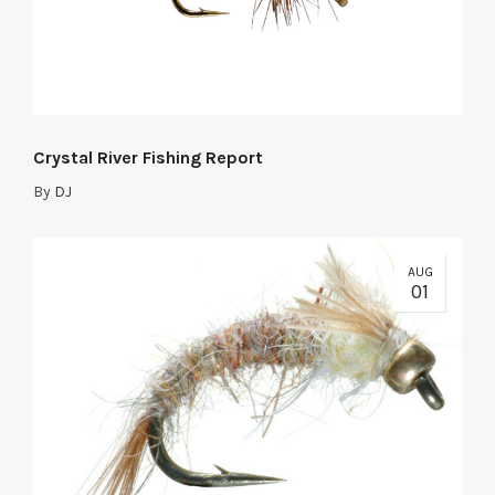
Crystal River Fishing Report
By
DJ
AUG
01