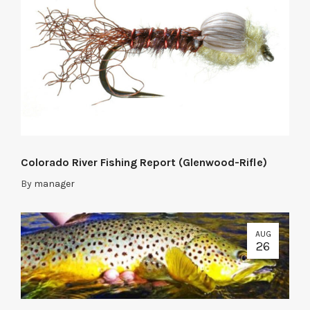
Colorado River Fishing Report (Glenwood-Rifle)
By
manager
AUG
26