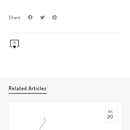
Share
0
Related Articles
JUL
20