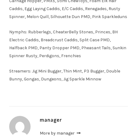
Carnage Hopper, PMXs, Stimi ChewToys, Foam Elk Hair
Caddis, Egg Laying Caddis, E/C Caddis, Renegades, Rusty
Spinner, Melon Quill, Silhouette Dun PMD, Pink Sparkleduns
Nymphs: Rubberlegs, CheaterBelly Stones, Princes, BH
Electric Caddis, Breadcrust Caddis, Split Case PMD,
Halfback PMD, Panty Dropper PMD, Pheasant Tails, Sunkin
Spinner Rusty, Perdigons, Frenchies
Streamers: Jig Mini Bugger, Thin Mint, P3 Bugger, Double
Bunny, Gongas, Dungeons, Jig Sparkle Minnow
manager
More by manager