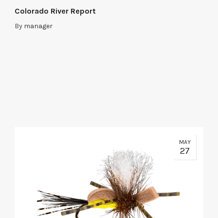
Colorado River Report
By
manager
MAY
27