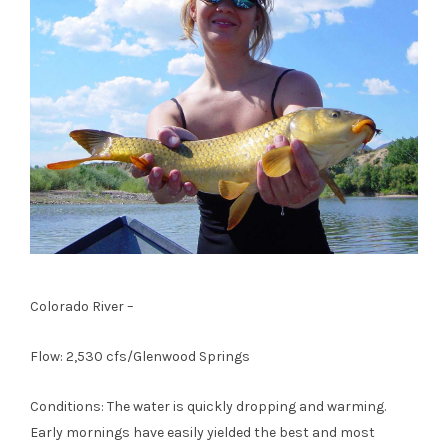
Colorado River –
Flow: 2,530 cfs/Glenwood Springs
Conditions: The water is quickly dropping and warming.
Early mornings have easily yielded the best and most