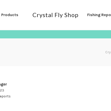
Crystal Fly Shop
l Products
Fishing Repo
Cry
ger
023
Reports