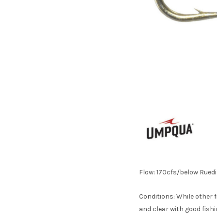
Flow: 170cfs/below Ruedi
Conditions: While other f
and clear with good fishi