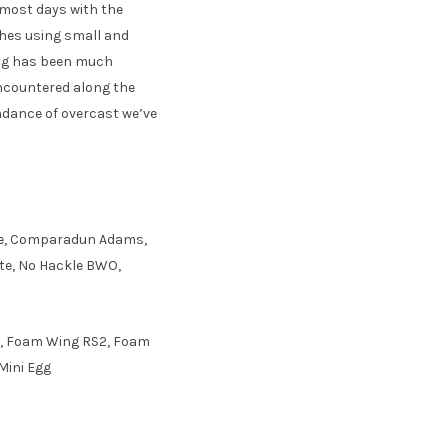
 most days with the
ches using small and
ing has been much
encountered along the
undance of overcast we’ve
idge, Comparadun Adams,
te, No Hackle BWO,
s, Foam Wing RS2, Foam
Mini Egg