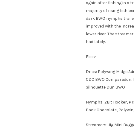
again after fishing in a
majority of rising fish 
dark BWO nymphs trailed
improved with the increa
lower river. The streame
had lately.
Flies-
Dries: Polywing Midge Ad
CDC BWO Comparadun, Mol
Silhouette Dun BWO
Nymphs: 2Bit Hooker, PT
Back Chocolate, Polywings
Streamers: Jig Mini Bugg