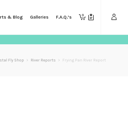
0
rts & Blog
Galleries
F.A.Q.’s
stal Fly Shop
>
River Reports
>
Frying Pan River Report