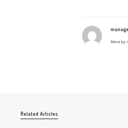
manag
More by
Related Articles