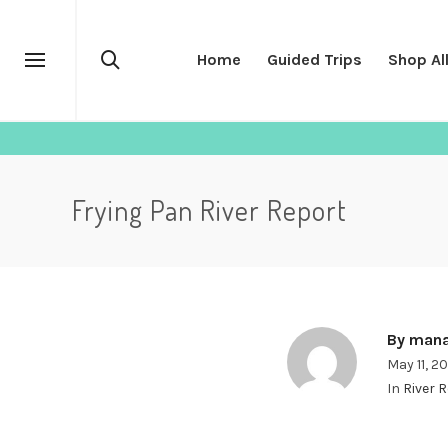
Home
Guided Trips
Shop Al
Frying Pan River Report
By
mana
May 11, 2
In
River 