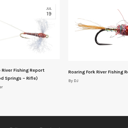
JUL
19
 River Fishing Report
Roaring Fork River Fishing 
d Springs – Rifle)
By
DJ
er