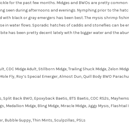
 trickle for the past few months. Midges and BWOs are pretty common
being seen during afternoons and evenings. Nymphing prior to the hat
 with black or gray emergers has been best. The mysis shrimp fish
se in water flows. Sporadic hatches of caddis and stoneflies can be 
r bite has been pretty decent lately with the bigger water and the ab
ult, CDC Midge Adult, Stillborn Midge, Trailing Shuck Midge, Zelon M
e Fly, Roy’s Special Emerger, Almost Dun, Quill Body BWO Parachu
s, Split Back BWO, Epoxyback Baetis, BTS Baetis, CDC RS2s, Mayhem
, Medallion Midge, Bling Midge, Miracle Midge, Jiggy Mysis, Flashtail 
er, Bubble Guppy, Thin Mints, Sculpzillas, PSLs