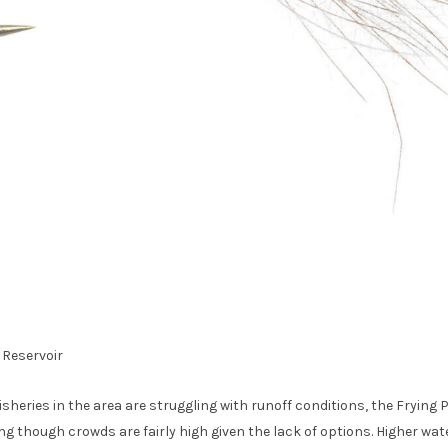
 Reservoir
isheries in the area are struggling with runoff conditions, the Frying
ng though crowds are fairly high given the lack of options. Higher wate