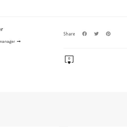
er
Share
 manager
0