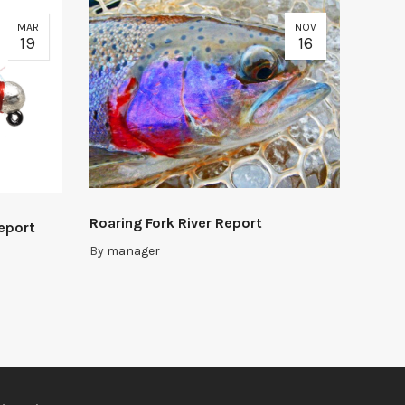
MAR
NOV
19
16
Roaring Fork River Report
Report
By
manager