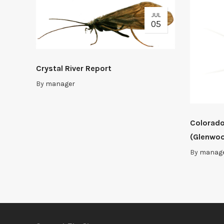
JUL
05
Crystal River Report
By
manager
Colorado
(Glenwoo
By
manag