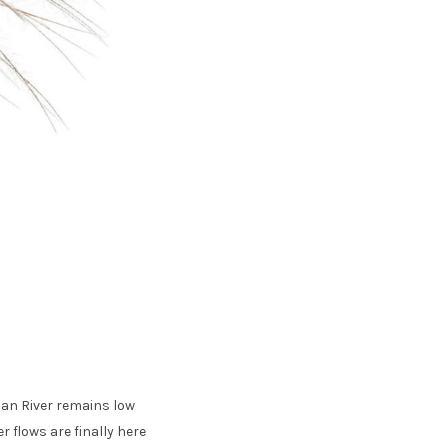
 Pan River remains low
r flows are finally here