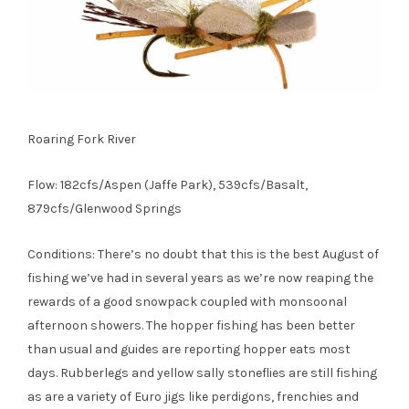
Roaring Fork River
Flow: 182cfs/Aspen (Jaffe Park), 539cfs/Basalt,
879cfs/Glenwood Springs
Conditions: There’s no doubt that this is the best August of
fishing we’ve had in several years as we’re now reaping the
rewards of a good snowpack coupled with monsoonal
afternoon showers. The hopper fishing has been better
than usual and guides are reporting hopper eats most
days. Rubberlegs and yellow sally stoneflies are still fishing
as are a variety of Euro jigs like perdigons, frenchies and