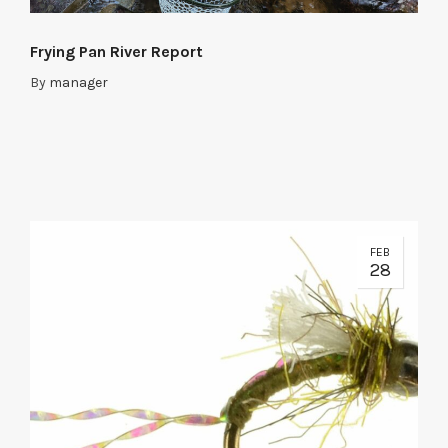
Frying Pan River Report
By
manager
FEB
28