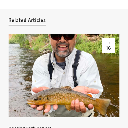
Related Articles
JUL
16