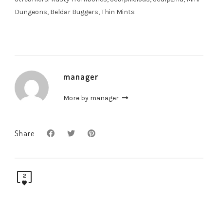
Dungeons, Beldar Buggers, Thin Mints
manager
More by manager
Share
2