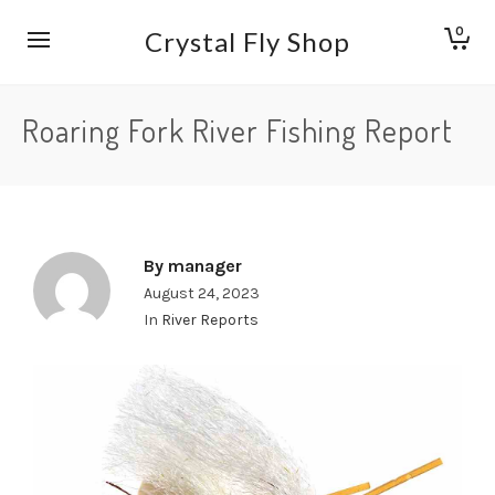
0
Crystal Fly Shop
Roaring Fork River Fishing Report
By
manager
August 24, 2023
In
River Reports