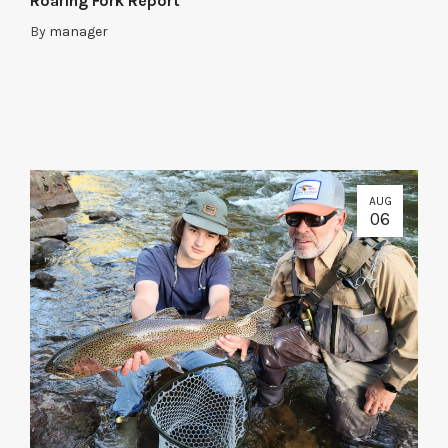
Roaring Fork Report
By
manager
AUG
06