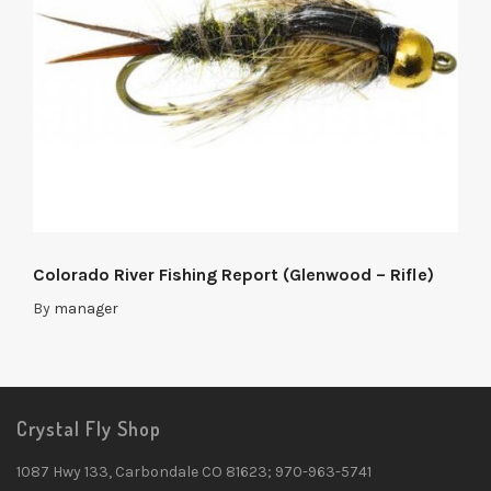
Colorado River Fishing Report (Glenwood – Rifle)
By
manager
Crystal Fly Shop
1087 Hwy 133, Carbondale CO 81623; 970-963-5741