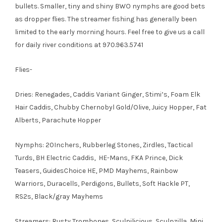
bullets. Smaller, tiny and shiny BWO nymphs are good bets
as dropper flies. The streamer fishing has generally been
limited to the early morning hours. Feel free to give us a call
for daily river conditions at 970.963.5741
Flies-
Dries: Renegades, Caddis Variant Ginger, Stimi’s, Foam Elk
Hair Caddis, Chubby Chernobyl Gold/Olive, Juicy Hopper, Fat
Alberts, Parachute Hopper
Nymphs: 20Inchers, Rubberleg Stones, Zirdles, Tactical
Turds, BH Electric Caddis, HE-Mans, FKA Prince, Dick
Teasers, GuidesChoice HE, PMD Mayhems, Rainbow
Warriors, Duracells, Perdigons, Bullets, Soft Hackle PT,
RS2s, Black/gray Mayhems
Streamers: Rusty Trombones, Sculpilicious, Sculpzilla, Mini