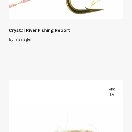
Crystal River Fishing Report
By
manager
APR
15