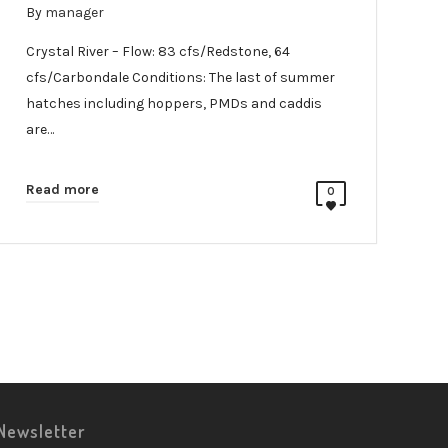
By
manager
Crystal River – Flow: 83 cfs/Redstone, 64
cfs/Carbondale Conditions: The last of summer
hatches including hoppers, PMDs and caddis
are…
Read more
0
Newsletter