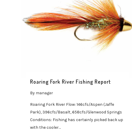
Roaring Fork River Fishing Report
By
manager
Roaring Fork River Flow: 146cfs/Aspen (Jaffe
Park), 396cfs/Basalt, 658cfs/Glenwood Springs
Conditions: Fishing has certainly picked back up
with the cooler…