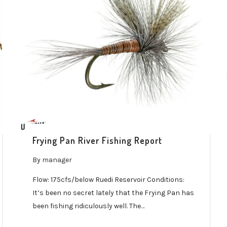
Frying Pan River Fishing Report
By
manager
Flow: 175cfs/below Ruedi Reservoir Conditions:
It’s been no secret lately that the Frying Pan has
been fishing ridiculously well. The…