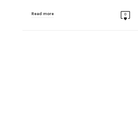
Read more
0