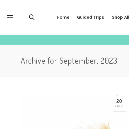
Home
Guided Trips
Shop Al
Archive for September, 2023
SEP
20
2023