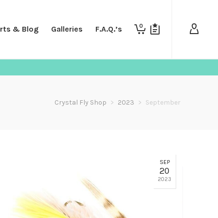
0
rts & Blog
Galleries
F.A.Q.’s
Crystal Fly Shop
>
2023
>
September
SEP
20
2023