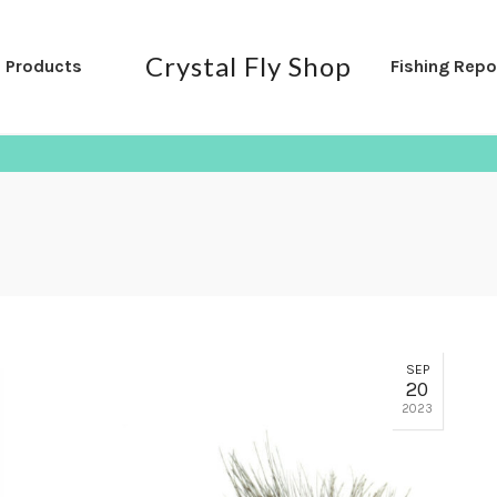
Crystal Fly Shop
l Products
Fishing Repo
SEP
20
2023