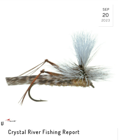
SEP
20
2023
Crystal River Fishing Report