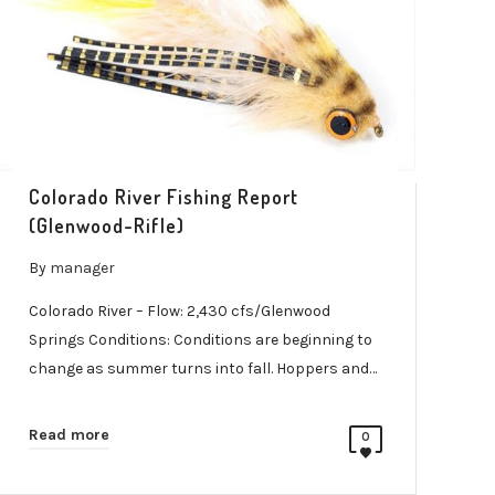
Colorado River Fishing Report
(Glenwood-Rifle)
By
manager
Colorado River – Flow: 2,430 cfs/Glenwood
Springs Conditions: Conditions are beginning to
change as summer turns into fall. Hoppers and…
Read more
0