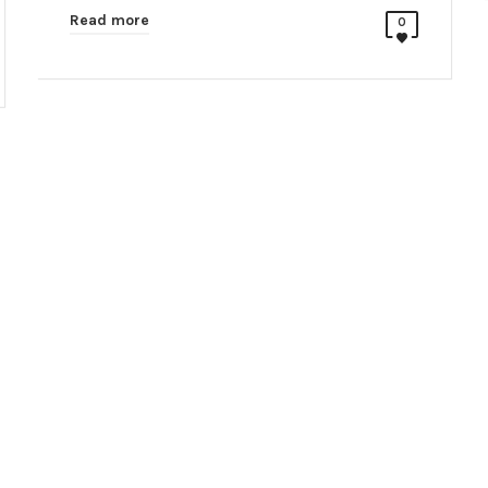
Read more
0