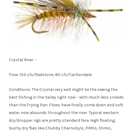
Crystal River –
Flow: 133 cfs/Redstone, 85 cfs/Carbondale
Conditions: The Crystal very well might be the seeing the
best fishing in the Valley right now – with much less crowds
than the Frying Pan. Flows have finally come down and soft
water now abounds throughout the river. Typical western
dry/dropper rigs are pretty standard fare. High floating,
bushy dry flies like Chubby Chernobyls, PMXs, Stimis,