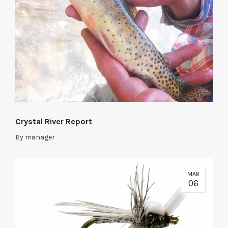
Crystal River Report
By
manager
MAR
06