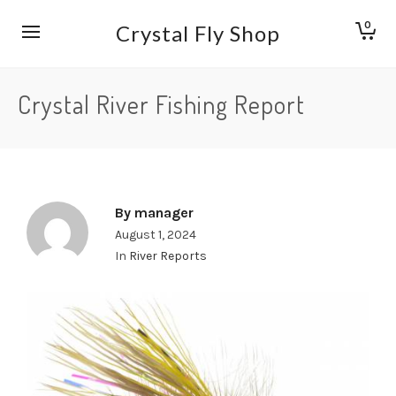
0
Crystal Fly Shop
Crystal River Fishing Report
By
manager
August 1, 2024
In
River Reports