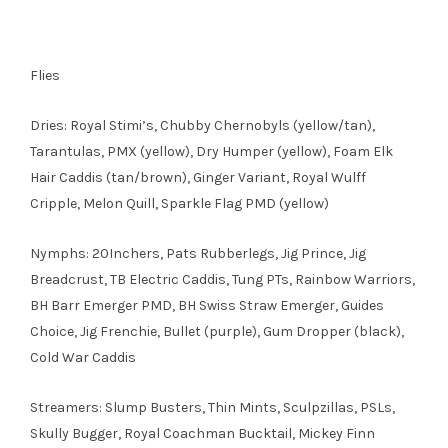
Flies
Dries: Royal Stimi’s, Chubby Chernobyls (yellow/tan),
Tarantulas, PMX (yellow), Dry Humper (yellow), Foam Elk
Hair Caddis (tan/brown), Ginger Variant, Royal Wulff
Cripple, Melon Quill, Sparkle Flag PMD (yellow)
Nymphs: 20Inchers, Pats Rubberlegs, Jig Prince, Jig
Breadcrust, TB Electric Caddis, Tung PTs, Rainbow Warriors,
BH Barr Emerger PMD, BH Swiss Straw Emerger, Guides
Choice, Jig Frenchie, Bullet (purple), Gum Dropper (black),
Cold War Caddis
Streamers: Slump Busters, Thin Mints, Sculpzillas, PSLs,
Skully Bugger, Royal Coachman Bucktail, Mickey Finn