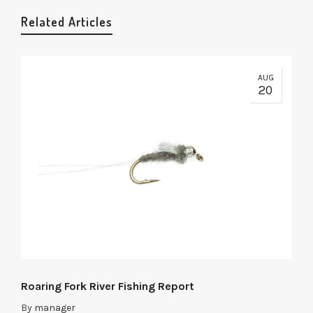
Related Articles
AUG
20
Roaring Fork River Fishing Report
By
manager