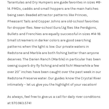
Tarantulas and Dry Humpers are guide favorites in sizes #8-
14. PMDs, caddis and small hoppers are the main hatches
being seen. Beaded attractor patterns like Princes,
Pheasant Tails and Copper Johns are old-school favorites
for dropper flies. New-school Euro/Jig flies like Perdigons,
Bullets and Frenchies are equally successful in sizes #14-18.
Small streamers in darker colors are good searching
patterns when the light is low. Our private waters in
Redstone and Marble are both fishing better than anyone
deserves. The Darien Ranch (Marble) in particular has been
seeing superb dry fly fishing and wild fish! Meanwhile a few
over 20″ inches have been caught over the past week in our
Redstone Preserve water. Our guides know the Crystal River
intimately – let us give you the highlight of your vacation!
As always, feel free to give us a call for daily river conditions
at 970.963.5741