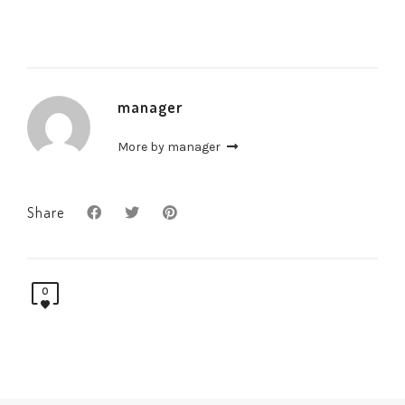
manager
More by manager
Share
0