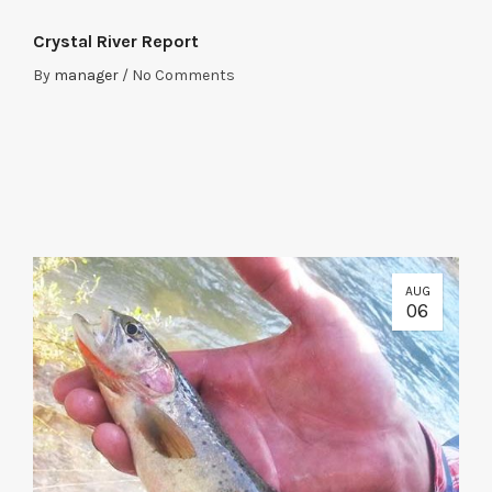
Crystal River Report
By
manager
/
No Comments
AUG
06