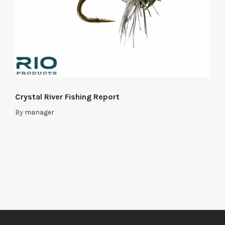
Crystal River Fishing Report
By
manager