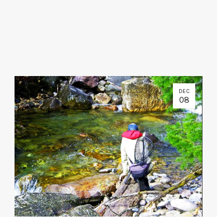
DEC
08