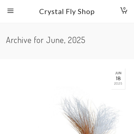
0
Crystal Fly Shop
Archive for June, 2025
JUN
18
2025