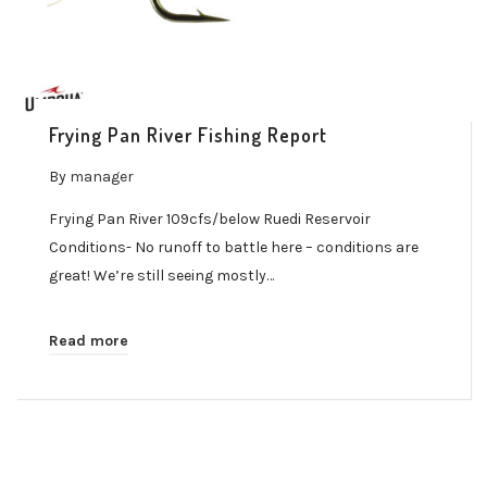
Frying Pan River Fishing Report
By
manager
Frying Pan River 109cfs/below Ruedi Reservoir
Conditions- No runoff to battle here – conditions are
great! We’re still seeing mostly…
Read more