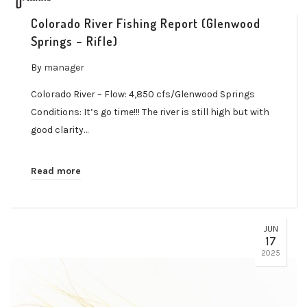
Colorado River Fishing Report (Glenwood
Springs – Rifle)
By
manager
Colorado River – Flow: 4,850 cfs/Glenwood Springs
Conditions: It’s go time!!! The river is still high but with
good clarity…
Read more
JUN
17
2025