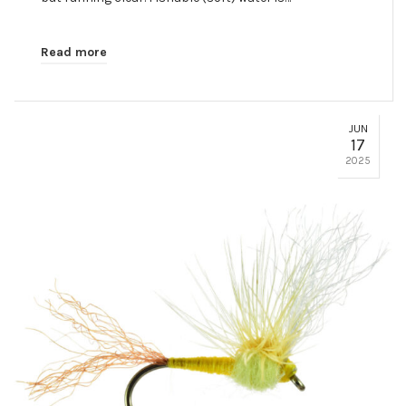
Read more
JUN
17
2025