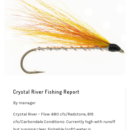
Crystal River Fishing Report
By
manager
Crystal River – Flow: 680 cfs/Redstone, 819
cfs/Carbondale Conditions: Currently high with runoff
but running clear. Fishable (soft) water is…