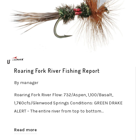
Roaring Fork River Fishing Report
By
manager
Roaring Fork River Flow: 732/Aspen, 1,100/Basalt,
1,760cfs/Glenwood Springs Conditions: GREEN DRAKE
ALERT – The entire river from top to bottom…
Read more