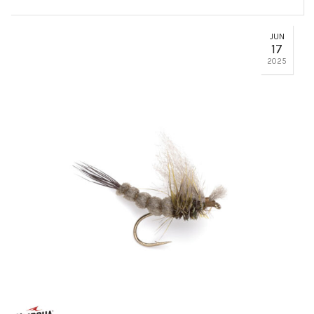
JUN
17
2025