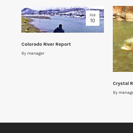
FEB
10
Colorado River Report
By
manager
Crystal R
By
manag