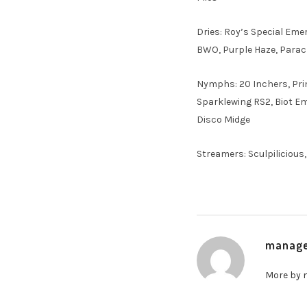
Dries: Roy’s Special Eme
BWO, Purple Haze, Para
Nymphs: 20 Inchers, Prin
Sparklewing RS2, Biot Eme
Disco Midge
Streamers: Sculpilicious
manag
More by