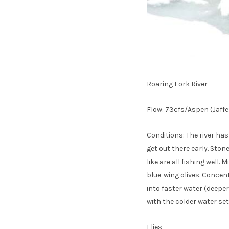
Roaring Fork River
Flow: 73cfs/Aspen (Jaffe
Conditions: The river ha
get out there early. Sto
like are all fishing well
blue-wing olives. Concen
into faster water (deeper
with the colder water sett
Flies-