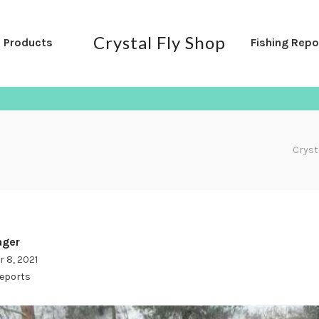
Crystal Fly Shop
l Products
Fishing Repo
Cryst
ger
 8, 2021
Reports