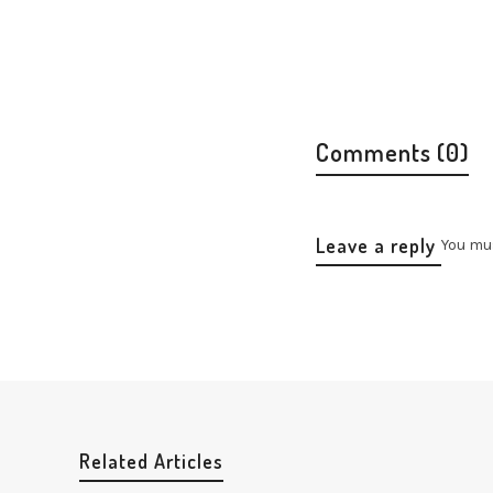
Comments (0)
Leave a reply
You mu
Related Articles