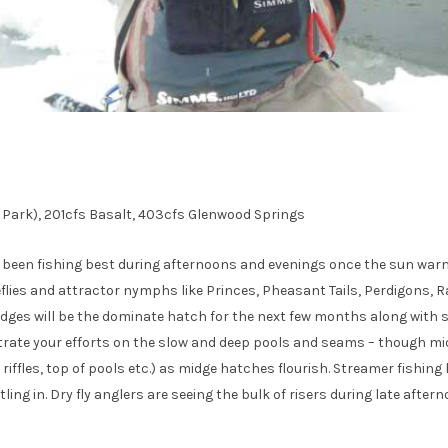
 Park), 201cfs Basalt, 403cfs Glenwood Springs
s been fishing best during afternoons and evenings once the sun warms
neflies and attractor nymphs like Princes, Pheasant Tails, Perdigons,
. Midges will be the dominate hatch for the next few months along with 
trate your efforts on the slow and deep pools and seams – though mi
 riffles, top of pools etc.) as midge hatches flourish. Streamer fishing
ling in. Dry fly anglers are seeing the bulk of risers during late after