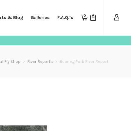
0
rts & Blog
Galleries
F.A.Q.’s
al Fly Shop
>
River Reports
>
Roaring Fork River Report