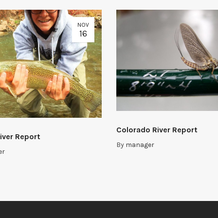
NOV
16
Colorado River Report
iver Report
By
manager
er