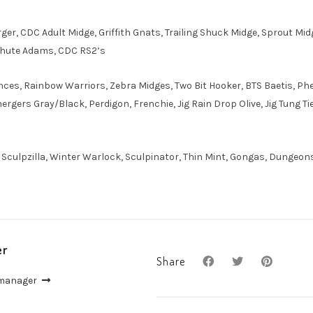
rger, CDC Adult Midge, Griffith Gnats, Trailing Shuck Midge, Sprout M
chute Adams, CDC RS2’s
ces, Rainbow Warriors, Zebra Midges, Two Bit Hooker, BTS Baetis, Phea
rgers Gray/Black, Perdigon, Frenchie, Jig Rain Drop Olive, Jig Tung Ti
, Sculpzilla, Winter Warlock, Sculpinator, Thin Mint, Gongas, Dungeon
er
Share
 manager