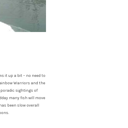
 it up a bit – no need to
 Rainbow Warriors and the
sporadic sightings of
dday many fish will move
 has been slow overall
noons.