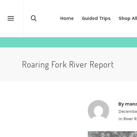
Home
Guided Trips
Shop Al
Roaring Fork River Report
By
mana
December
In
River 