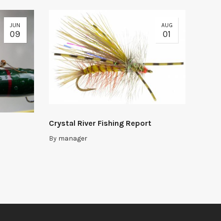
JUN
AUG
09
01
Crystal River Fishing Report
By
manager