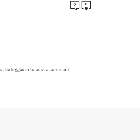
0
0
st be
logged in
to post a comment.