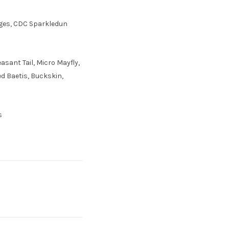
idges, CDC Sparkledun
sant Tail, Micro Mayfly,
ed Baetis, Buckskin,
s