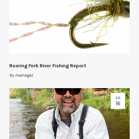
Roaring Fork River Fishing Report
By
manager
JUL
16