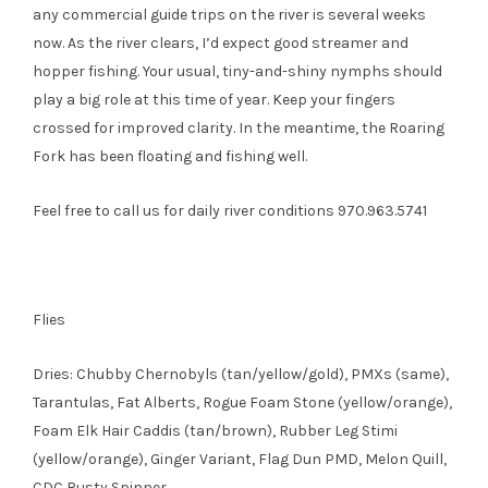
any commercial guide trips on the river is several weeks
now. As the river clears, I’d expect good streamer and
hopper fishing. Your usual, tiny-and-shiny nymphs should
play a big role at this time of year. Keep your fingers
crossed for improved clarity. In the meantime, the Roaring
Fork has been floating and fishing well.
Feel free to call us for daily river conditions 970.963.5741
Flies
Dries: Chubby Chernobyls (tan/yellow/gold), PMXs (same),
Tarantulas, Fat Alberts, Rogue Foam Stone (yellow/orange),
Foam Elk Hair Caddis (tan/brown), Rubber Leg Stimi
(yellow/orange), Ginger Variant, Flag Dun PMD, Melon Quill,
CDC Rusty Spinner