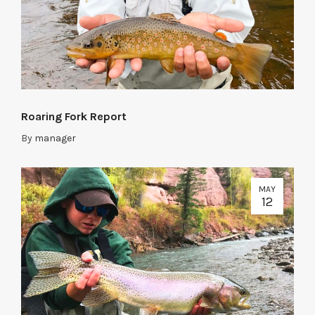
Roaring Fork Report
By
manager
MAY
12