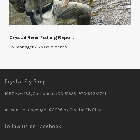
Crystal River Fishing Report
By
manager
/
No Comments
Crystal Fly Shop
1087 Hwy 133, Carbondale CO 81623; 970-963-5741
All content copyright ©2026 by Crystal Fly Shop
Follow us on Facebook