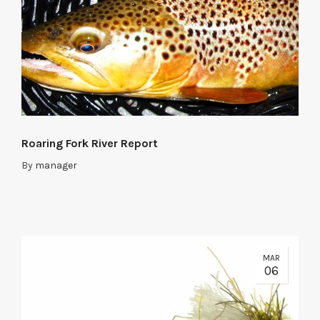
Roaring Fork River Report
By
manager
MAR
06