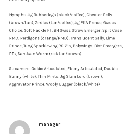
Nymphs: Jig Rubberlegs (black/coffee), Cheater Belly
(brown/tan), Zirdles (tan/coffee), Jig FKA Prince, Guides
Choice, Soft Hackle PT, BH Swiss Straw Emerger, Split Case
PMD, Perdigons (orange/PMD), Translucent Sally, Lime
Prince, Tung Sparklewing RS-2’s, Polywings, Biot Emergers,
PTs, San Juan Worm (red/tan/brown)
Streamers: Goldie Articulated, Ebony Articulated, Double
Bunny (white), Thin Mints, Jig Slum Lord (brown),
Aggravator Prince, Wooly Bugger (black/white)
manager