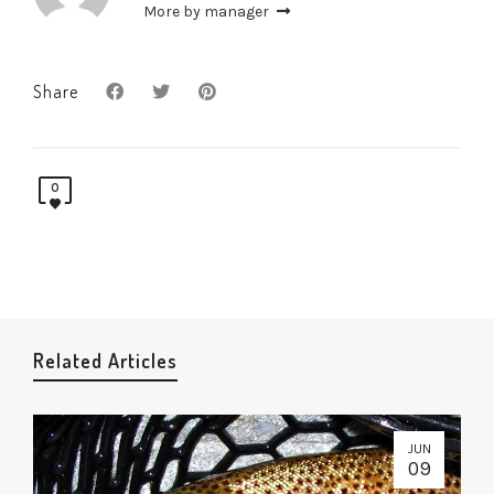
More by manager
Share
0
Related Articles
JUN
09