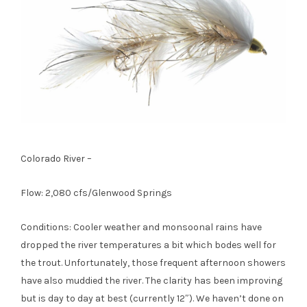
Colorado River –
Flow: 2,080 cfs/Glenwood Springs
Conditions: Cooler weather and monsoonal rains have
dropped the river temperatures a bit which bodes well for
the trout. Unfortunately, those frequent afternoon showers
have also muddied the river. The clarity has been improving
but is day to day at best (currently 12″). We haven’t done on