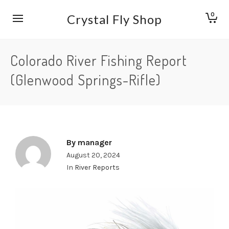
0
Crystal Fly Shop
Colorado River Fishing Report
(Glenwood Springs-Rifle)
By
manager
August 20, 2024
In
River Reports