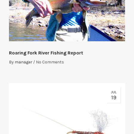
Roaring Fork River Fishing Report
By
manager
/
No Comments
JUL
19