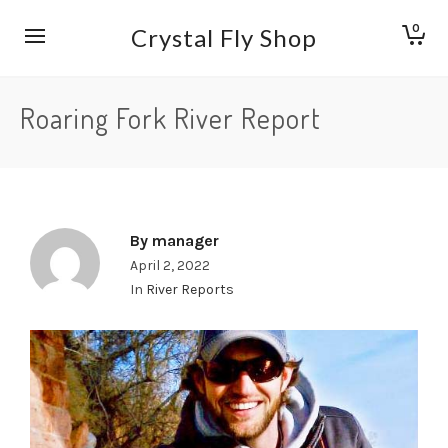
0
Crystal Fly Shop
Roaring Fork River Report
By
manager
April 2, 2022
In
River Reports