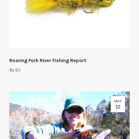
Roaring Fork River Fishing Report
By
DJ
MAY
12