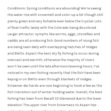
Conditions: Spring conditions are abounding! We’re seeing
the water rise with snowmelt and color-up a bit though still
plenty green and very fishable even below the Crystal. Lots
of float traffic lately with the Colorado being discolored.
Larger attractor nymphs like worms, eggs, stoneflies and
caddis are all producing fish. Good numbers of rising fish
are being seen daily with overlapping hatches of midges
and BWOs. Expect the best dry fly fishing to occur during
overcast and warmth, otherwise the majority of risers
won’t be seen until the late afternoon/evening hours. I’ve
noticed in my own fishing recently that the fish have been
keying-in on BWOs even through blankets of midges.
Streamer die-hards are now beginning to hook a few as the
fish transition out of winter holding water. Overall, the best
fishing has been from Basalt t0 Glenwood due to the lower
elevation. The upper river from Snowmass to Aspen has