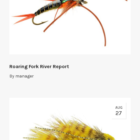
Roaring Fork River Report
By
manager
AUG
27