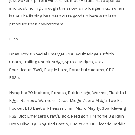
just woken up from winters slumber – trails have opened
and post-holing through the snow is no longer much of an
issue. The fishing has been quite good up here with less
pressure than downstream.
Flies-
Dries: Roy’s Special Emerger, CDC Adult Midge, Griffith
Gnats, Trailing Shuck Midge, Sprout Midges, CDC
Sparkledun BWO, Purple Haze, Parachute Adams, CDC
RS2’s
Nymphs: 20 Inchers, Princes, Rubberlegs, Worms, Flashtail
Eggs, Rainbow Warriors, Disco Midge, Zebra Midge, Two Bit
Hooker, BTS Baetis, Pheasant Tail, Micro Mayfly, Sparklewing
RS2, Biot Emergers Gray/Black, Perdigon, Frenchie, Jig Rain
Drop Olive, Jig Tung Tied Baetis, Buckskin, BH Electric Caddis