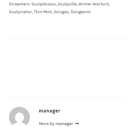
Streamers: Sculpilicious, Sculpzilla, Winter Warlock,
Sculpinator, Thin Mint, Gongas, Dungeons
manager
More by manager