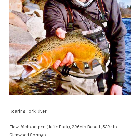
Roaring Fork River
Flow: 91cfs/Aspen (Jaffe Park), 236cfs Basalt, 523cfs
Glenwood Springs