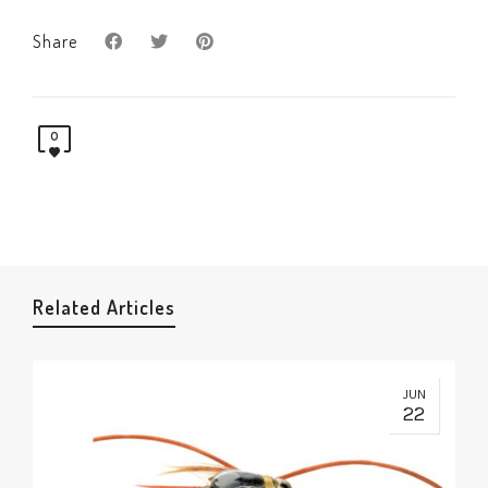
Share
0
Related Articles
JUN
22