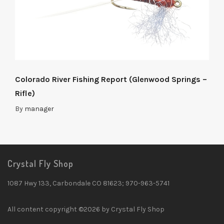
Colorado River Fishing Report (Glenwood Springs –
Rifle)
By
manager
Crystal Fly Shop
1087 Hwy 133, Carbondale CO 81623; 970-963-5741
All content copyright ©2026 by Crystal Fly Shop