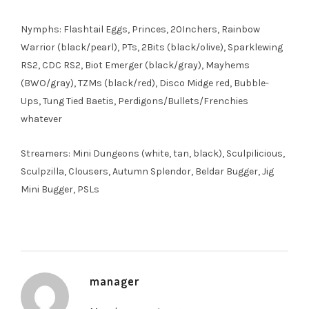
Nymphs: Flashtail Eggs, Princes, 20Inchers, Rainbow
Warrior (black/pearl), PTs, 2Bits (black/olive), Sparklewing
RS2, CDC RS2, Biot Emerger (black/gray), Mayhems
(BWO/gray), TZMs (black/red), Disco Midge red, Bubble-
Ups, Tung Tied Baetis, Perdigons/Bullets/Frenchies
whatever
Streamers: Mini Dungeons (white, tan, black), Sculpilicious,
Sculpzilla, Clousers, Autumn Splendor, Beldar Bugger, Jig
Mini Bugger, PSLs
manager