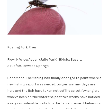
Roaring Fork River
Flow: N/A ice/Aspen (Jaffe Park), 184cfs/Basalt,
370cfs/Glenwood Springs
Conditions: The fishing has finally changed to point where a
new fishing report was needed. Longer, warmer days are
here and the fish have taken notice! The select few anglers
who’ve been on the water the past two weeks have noticed
a very considerable up-tick in the fish and insect behaviors