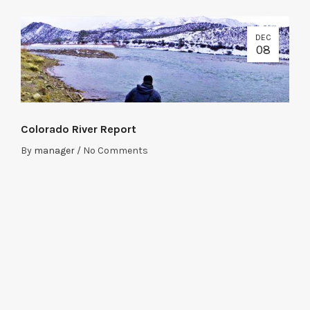
DEC
08
Colorado River Report
By
manager
/
No Comments