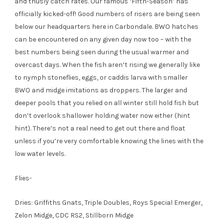
and thusly catch rates. Our famous ‘Fifth-Season’ has
officially kicked-off! Good numbers of risers are being seen
below our headquarters here in Carbondale. BWO hatches
can be encountered on any given day now too – with the
best numbers being seen during the usual warmer and
overcast days. When the fish aren’t rising we generally like
to nymph stoneflies, eggs, or caddis larva with smaller
BWO and midge imitations as droppers. The larger and
deeper pools that you relied on all winter still hold fish but
don’t overlook shallower holding water now either (hint
hint). There’s not a real need to get out there and float
unless if you’re very comfortable knowing the lines with the
low water levels.
Flies-
Dries: Griffiths Gnats, Triple Doubles, Roys Special Emerger,
Zelon Midge, CDC RS2, Stillborn Midge