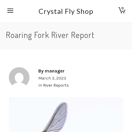
0
Crystal Fly Shop
Roaring Fork River Report
By
manager
March 3, 2023
In
River Reports