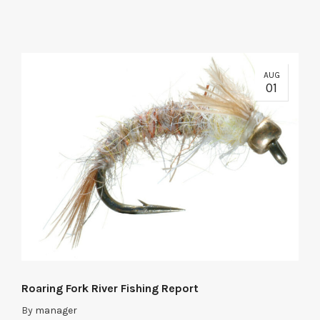
AUG
01
Roaring Fork River Fishing Report
By
manager