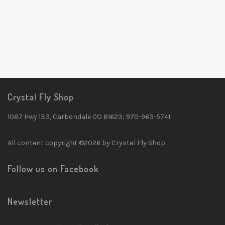
Crystal Fly Shop
1087 Hwy 133, Carbondale CO 81623; 970-963-5741
All content copyright ©2026 by Crystal Fly Shop
Follow us on Facebook
Newsletter