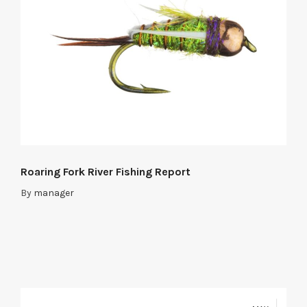
Roaring Fork River Fishing Report
By
manager