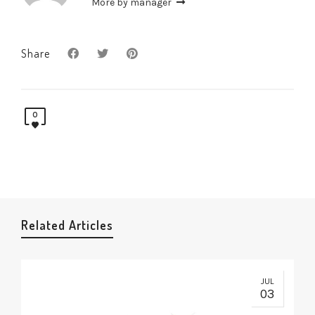
More by manager
Share
0
Related Articles
JUL
03