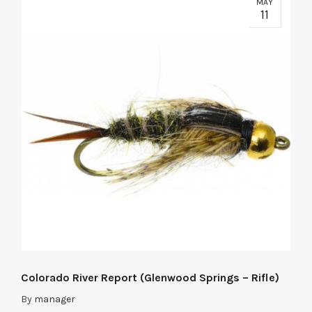
MAY
11
Colorado River Report (Glenwood Springs – Rifle)
By
manager