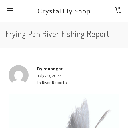
0
Crystal Fly Shop
Frying Pan River Fishing Report
By
manager
July 20, 2023
In
River Reports