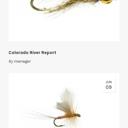
Colorado River Report
By
manager
JUN
09