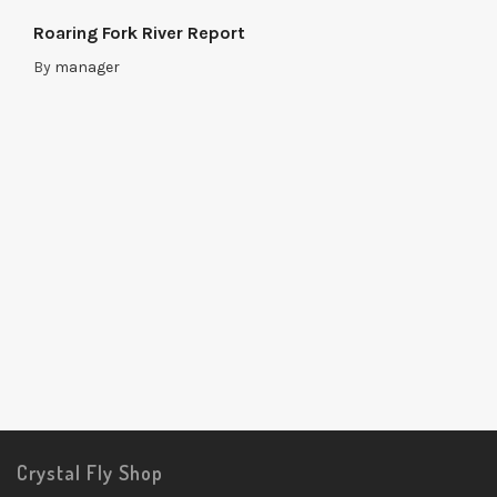
Roaring Fork River Report
By
manager
Crystal Fly Shop