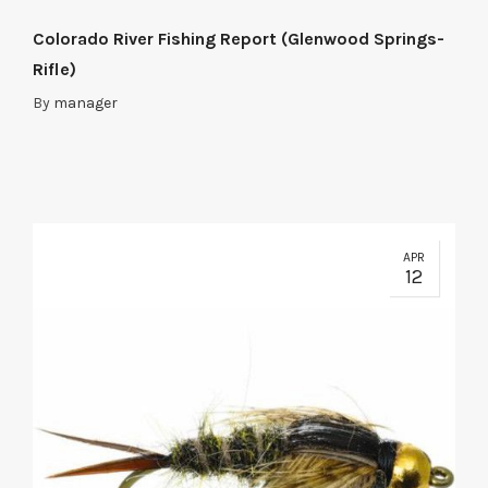
Colorado River Fishing Report (Glenwood Springs-
Rifle)
By
manager
APR
12