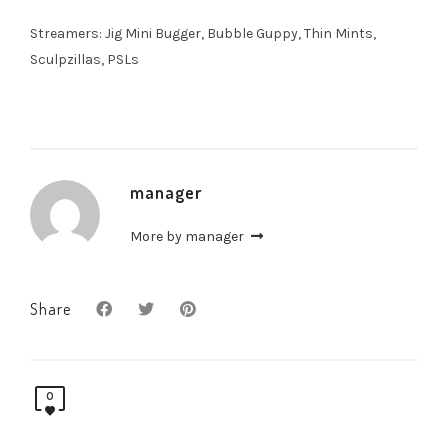
Streamers: Jig Mini Bugger, Bubble Guppy, Thin Mints,
Sculpzillas, PSLs
manager
More by manager
Share
0