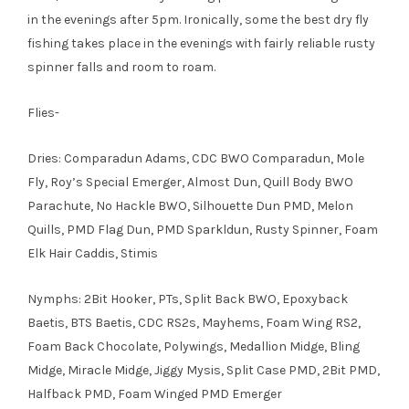
in the evenings after 5pm. Ironically, some the best dry fly
fishing takes place in the evenings with fairly reliable rusty
spinner falls and room to roam.
Flies-
Dries: Comparadun Adams, CDC BWO Comparadun, Mole
Fly, Roy’s Special Emerger, Almost Dun, Quill Body BWO
Parachute, No Hackle BWO, Silhouette Dun PMD, Melon
Quills, PMD Flag Dun, PMD Sparkldun, Rusty Spinner, Foam
Elk Hair Caddis, Stimis
Nymphs: 2Bit Hooker, PTs, Split Back BWO, Epoxyback
Baetis, BTS Baetis, CDC RS2s, Mayhems, Foam Wing RS2,
Foam Back Chocolate, Polywings, Medallion Midge, Bling
Midge, Miracle Midge, Jiggy Mysis, Split Case PMD, 2Bit PMD,
Halfback PMD, Foam Winged PMD Emerger