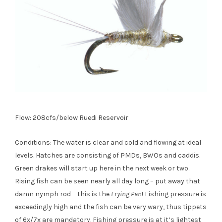
Flow: 208cfs/below Ruedi Reservoir
Conditions: The water is clear and cold and flowing at ideal
levels. Hatches are consisting of PMDs, BWOs and caddis.
Green drakes will start up here in the next week or two.
Rising fish can be seen nearly all day long – put away that
damn nymph rod – this is the
Frying Pan
! Fishing pressure is
exceedingly high and the fish can be very wary, thus tippets
of 6x/7x are mandatory. Fishing pressure is at it’s lightest