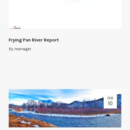
Frying Pan River Report
By
manager
FEB
10