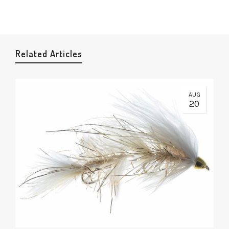
Related Articles
AUG
20