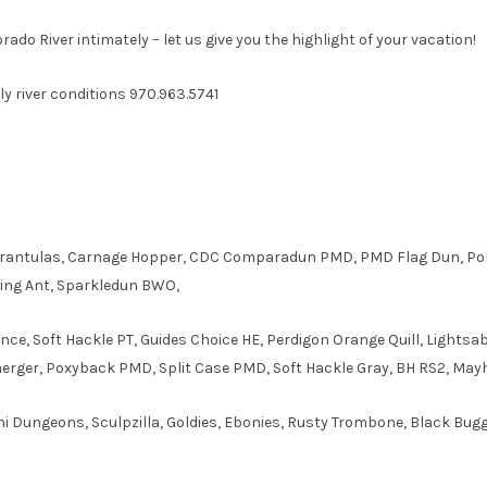
ado River intimately – let us give you the highlight of your vacation!
aily river conditions 970.963.5741
arantulas, Carnage Hopper, CDC Comparadun PMD, PMD Flag Dun, Pol
lying Ant, Sparkledun BWO,
ce, Soft Hackle PT, Guides Choice HE, Perdigon Orange Quill, Lights
erger, Poxyback PMD, Split Case PMD, Soft Hackle Gray, BH RS2, Ma
ni Dungeons, Sculpzilla, Goldies, Ebonies, Rusty Trombone, Black Bug