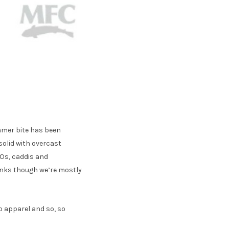
amer bite has been
solid with overcast
WOs, caddis and
anks though we’re mostly
go apparel and so, so