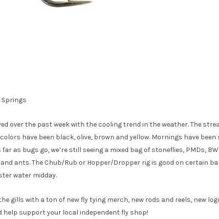
d Springs
d over the past week with the cooling trend in the weather. The stre
t colors have been black, olive, brown and yellow. Mornings have been 
 far as bugs go, we’re still seeing a mixed bag of stoneflies, PMDs, B
s and ants. The Chub/Rub or Hopper/Dropper rig is good on certain b
ster water midday.
 the gills with a ton of new fly tying merch, new rods and reels, new lo
 help support your local independent fly shop!