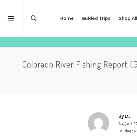
Home
Guided Trips
Shop Al
Colorado River Fishing Report (
By
DJ
August 2
In
River 