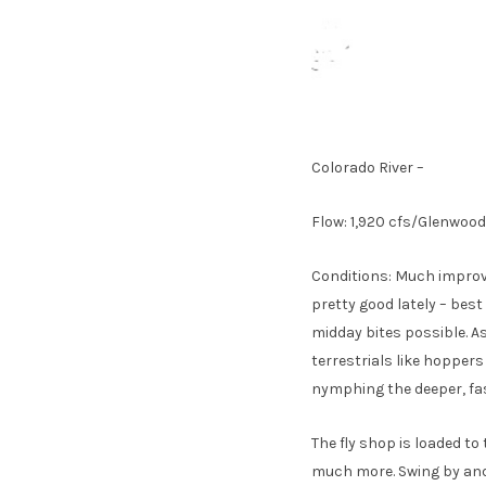
Colorado River –
Flow: 1,920 cfs/Glenwoo
Conditions: Much improve
pretty good lately – bes
midday bites possible. As
terrestrials like hopper
nymphing the deeper, fa
The fly shop is loaded to
much more. Swing by and