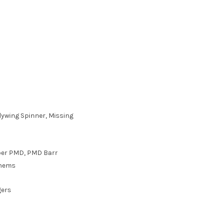
ywing Spinner, Missing
aber PMD, PMD Barr
yhems
gers