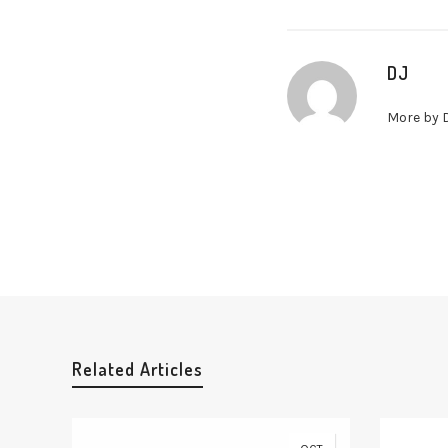
DJ
More by 
Related Articles