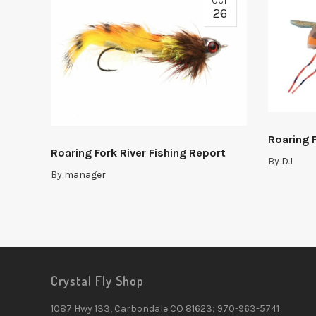
OCT
26
Roaring F
Roaring Fork River Fishing Report
By
DJ
By
manager
Crystal Fly Shop
1087 Hwy 133, Carbondale CO 81623; 970-963-5741