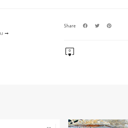
Share
DJ
0