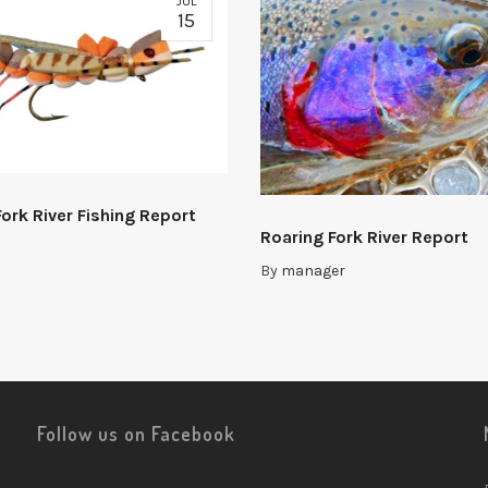
JUL
15
ork River Fishing Report
Roaring Fork River Report
By
manager
Follow us on Facebook