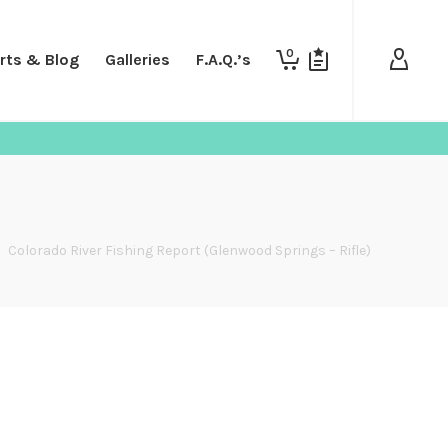
0
rts & Blog
Galleries
F.A.Q.’s
>
Colorado River Fishing Report (Glenwood Springs – Rifle)