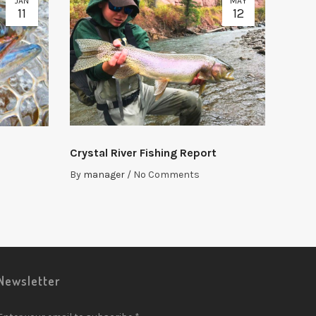
JAN
MAY
11
12
Crystal River Fishing Report
By
manager
/
No Comments
Newsletter