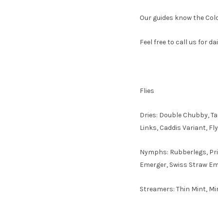
Our guides know the Color
Feel free to call us for d
Flies
Dries: Double Chubby, T
Links, Caddis Variant, F
Nymphs: Rubberlegs, Prin
Emerger, Swiss Straw Em
Streamers: Thin Mint, Mi