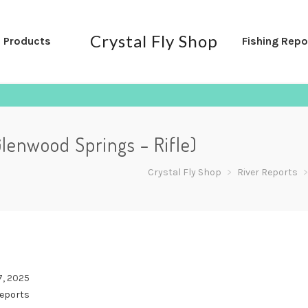
Crystal Fly Shop
l Products
Fishing Repo
Glenwood Springs – Rifle)
Crystal Fly Shop
>
River Reports
7, 2025
Reports