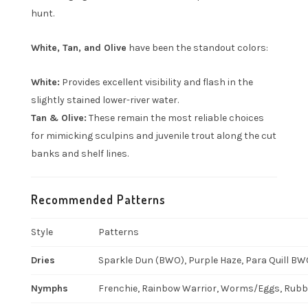
hunt.
White, Tan, and Olive
have been the standout colors:
White:
Provides excellent visibility and flash in the
slightly stained lower-river water.
Tan & Olive:
These remain the most reliable choices
for mimicking sculpins and juvenile trout along the cut
banks and shelf lines.
Recommended Patterns
Style
Patterns
Dries
Sparkle Dun (BWO), Purple Haze, Para Quill BWO
Nymphs
Frenchie, Rainbow Warrior, Worms/Eggs, Rubber