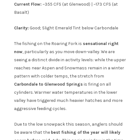
Current Flow:
~355 CFS (at Glenwood) | ~173 CFS (at
Basalt)
Clarity:
Good; Slight Emerald Tint below Carbondale
The fishing on the Roaring Fork is
sensational right
now
, particularly as you move down-valley. We are
seeing a distinct divide in activity levels: while the upper
reaches near Aspen and Snowmass remain in a winter
pattern with colder temps, the stretch from
Carbondale to Glenwood Springs
is firing on all
cylinders. Warmer water temperatures in the lower
valley have triggered much heavier hatches and more
aggressive feeding cycles.
Due to the low snowpack this season, anglers should
be aware that the
best fishing of the year will likely