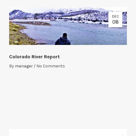
DEC
08
Colorado River Report
By
manager
/
No Comments