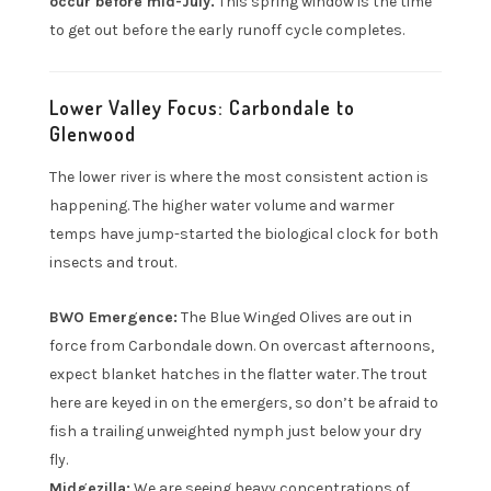
occur before mid-July.
This spring window is the time
to get out before the early runoff cycle completes.
Lower Valley Focus: Carbondale to
Glenwood
The lower river is where the most consistent action is
happening. The higher water volume and warmer
temps have jump-started the biological clock for both
insects and trout.
BWO Emergence:
The Blue Winged Olives are out in
force from Carbondale down. On overcast afternoons,
expect blanket hatches in the flatter water. The trout
here are keyed in on the emergers, so don’t be afraid to
fish a trailing unweighted nymph just below your dry
fly.
Midgezilla:
We are seeing heavy concentrations of