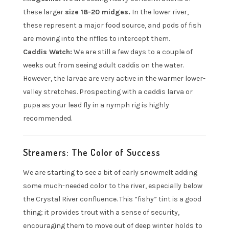
these larger
size 18-20 midges.
In the lower river,
these represent a major food source, and pods of fish
are moving into the riffles to intercept them.
Caddis Watch:
We are still a few days to a couple of
weeks out from seeing adult caddis on the water.
However, the larvae are very active in the warmer lower-
valley stretches. Prospecting with a caddis larva or
pupa as your lead fly in a nymph rig is highly
recommended.
Streamers: The Color of Success
We are starting to see a bit of early snowmelt adding
some much-needed color to the river, especially below
the Crystal River confluence. This “fishy” tint is a good
thing; it provides trout with a sense of security,
encouraging them to move out of deep winter holds to