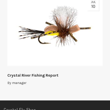
JUL
10
Crystal River Fishing Report
By
manager
Crystal Fly Shop