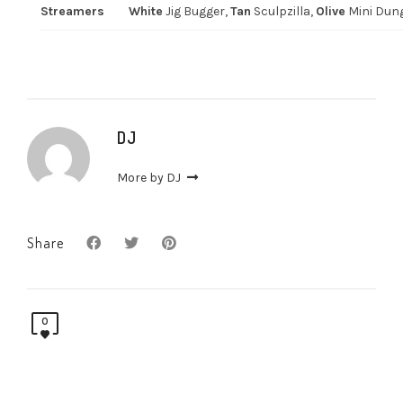
Streamers
White
Jig Bugger,
Tan
Sculpzilla,
Olive
Mini Dun
DJ
More by DJ
Share
0