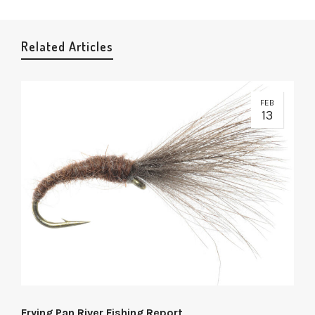
Related Articles
FEB
13
Frying Pan River Fishing Report