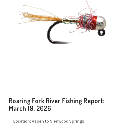
Roaring Fork River Fishing Report:
March 19, 2026
Location:
Aspen to Glenwood Springs