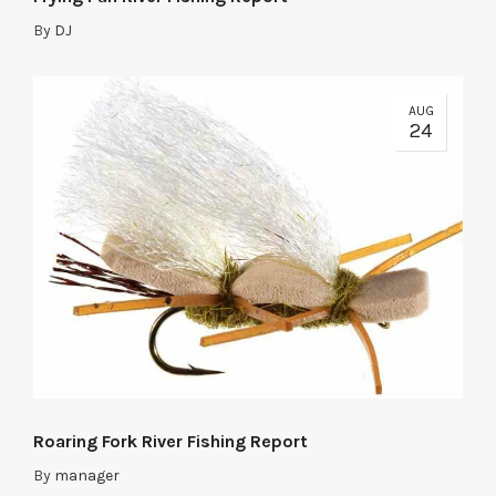
By
DJ
AUG
24
Roaring Fork River Fishing Report
By
manager