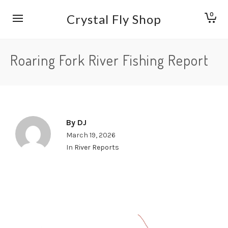
0
Crystal Fly Shop
Roaring Fork River Fishing Report
By
DJ
March 19, 2026
In
River Reports