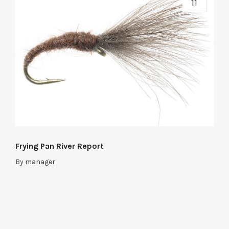
11
Frying Pan River Report
By
manager