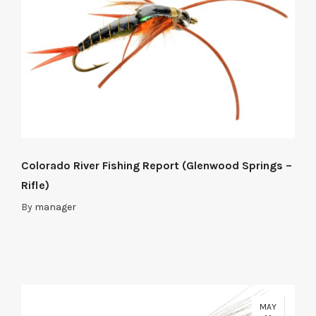
Colorado River Fishing Report (Glenwood Springs –
Rifle)
By
manager
MAY