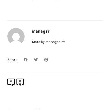
manager
More by manager
Share
0
0