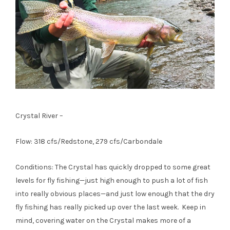
Crystal River –
Flow: 318 cfs/Redstone, 279 cfs/Carbondale
Conditions: The Crystal has quickly dropped to some great
levels for fly fishing—just high enough to push a lot of fish
into really obvious places—and just low enough that the dry
fly fishing has really picked up over the last week. Keep in
mind, covering water on the Crystal makes more of a