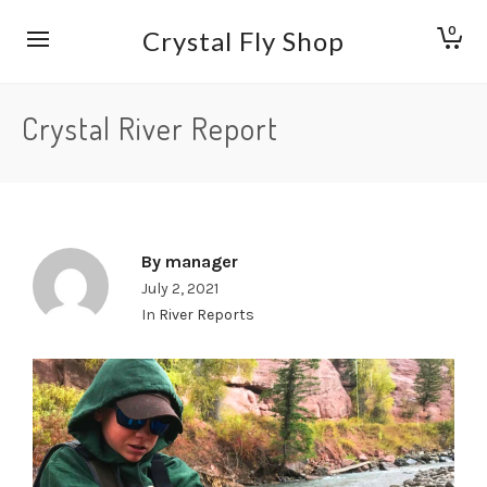
0
Crystal Fly Shop
Crystal River Report
By
manager
July 2, 2021
In
River Reports