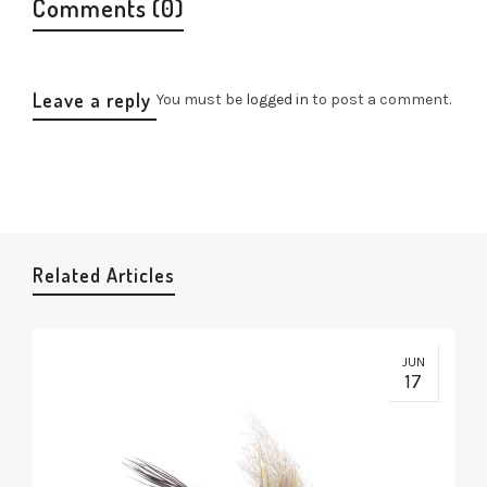
Comments (0)
Leave a reply
You must be
logged in
to post a comment.
Related Articles
JUN
17