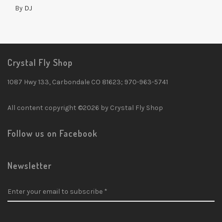
By
DJ
Crystal Fly Shop
1087 Hwy 133, Carbondale CO 81623; 970-963-5741
All content copyright ©2026 by Crystal Fly Shop
Follow us on Facebook
Newsletter