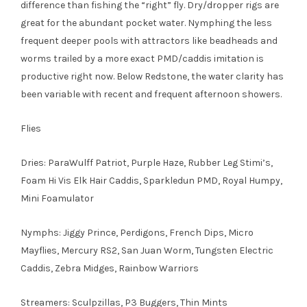
difference than fishing the “right” fly. Dry/dropper rigs are
great for the abundant pocket water. Nymphing the less
frequent deeper pools with attractors like beadheads and
worms trailed by a more exact PMD/caddis imitation is
productive right now. Below Redstone, the water clarity has
been variable with recent and frequent afternoon showers.
Flies
Dries: ParaWulff Patriot, Purple Haze, Rubber Leg Stimi’s,
Foam Hi Vis Elk Hair Caddis, Sparkledun PMD, Royal Humpy,
Mini Foamulator
Nymphs: Jiggy Prince, Perdigons, French Dips, Micro
Mayflies, Mercury RS2, San Juan Worm, Tungsten Electric
Caddis, Zebra Midges, Rainbow Warriors
Streamers: Sculpzillas, P3 Buggers, Thin Mints