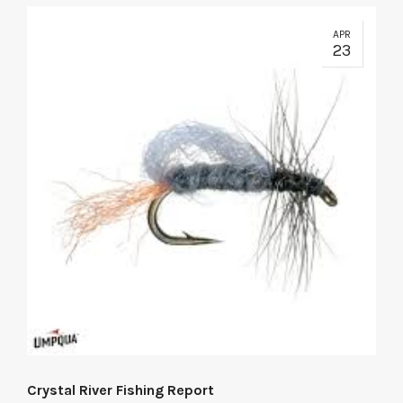
APR
23
Crystal River Fishing Report