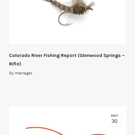
Colorado River Fishing Report (Glenwood Springs –
Rifle)
By
manager
MAY
30