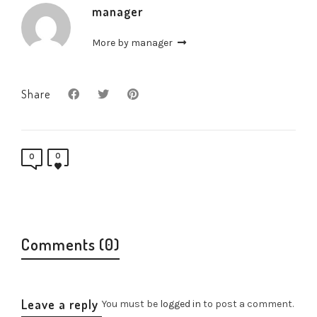
manager
More by manager
Share
0
0
Comments (0)
Leave a reply
You must be
logged in
to post a comment.