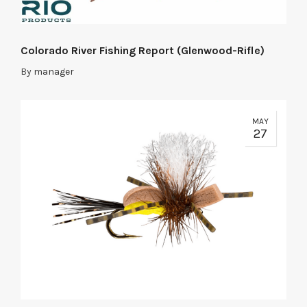
Colorado River Fishing Report (Glenwood-Rifle)
By
manager
MAY
27