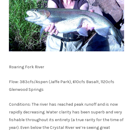
Roaring Fork River
Flow: 383cfs/Aspen (Jaffe Park), 610cfs Basalt, 1120cfs
Glenwood Springs
Conditions: The river has reached peak runoff and is now
rapidly decreasing. Water clarity has been superb and very
fishable throughout its entirety (a true rarity for the time of
year). Even below the Crystal River we’re seeing great