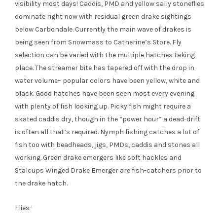
visibility most days! Caddis, PMD and yellow sally stoneflies
dominate right now with residual green drake sightings
below Carbondale. Currently the main wave of drakes is
being seen from Snowmass to Catherine’s Store. Fly
selection can be varied with the multiple hatches taking
place. The streamer bite has tapered off with the drop in
water volume– popular colors have been yellow, white and
black. Good hatches have been seen most every evening
with plenty of fish looking up. Picky fish might require a
skated caddis dry, though in the “power hour” a dead-drift
is often all that’s required. Nymph fishing catches a lot of
fish too with beadheads, jigs, PMDs, caddis and stones all
working. Green drake emergers like soft hackles and
Stalcups Winged Drake Emerger are fish-catchers prior to
the drake hatch.
Flies-