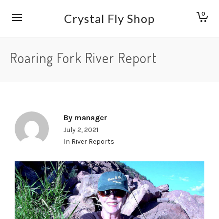
0
Crystal Fly Shop
Roaring Fork River Report
By
manager
July 2, 2021
In
River Reports