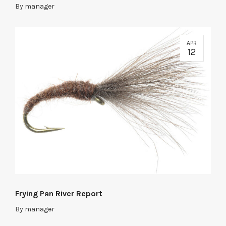
By
manager
APR
12
Frying Pan River Report
By
manager