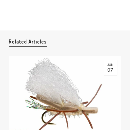
Related Articles
JUN
07