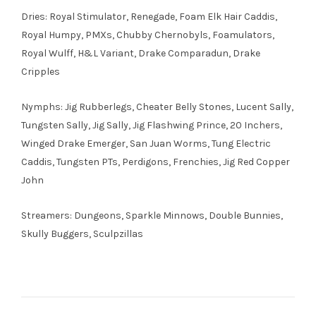
Dries: Royal Stimulator, Renegade, Foam Elk Hair Caddis,
Royal Humpy, PMXs, Chubby Chernobyls, Foamulators,
Royal Wulff, H&L Variant, Drake Comparadun, Drake
Cripples
Nymphs: Jig Rubberlegs, Cheater Belly Stones, Lucent Sally,
Tungsten Sally, Jig Sally, Jig Flashwing Prince, 20 Inchers,
Winged Drake Emerger, San Juan Worms, Tung Electric
Caddis, Tungsten PTs, Perdigons, Frenchies, Jig Red Copper
John
Streamers: Dungeons, Sparkle Minnows, Double Bunnies,
Skully Buggers, Sculpzillas