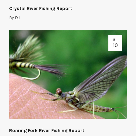
Crystal River Fishing Report
By
DJ
JUL
10
Roaring Fork River Fishing Report