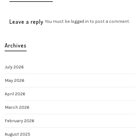
Leave a reply
You must be
logged in
to post a comment.
Archives
July 2026
May 2026
April 2026
March 2026
February 2026
August 2025