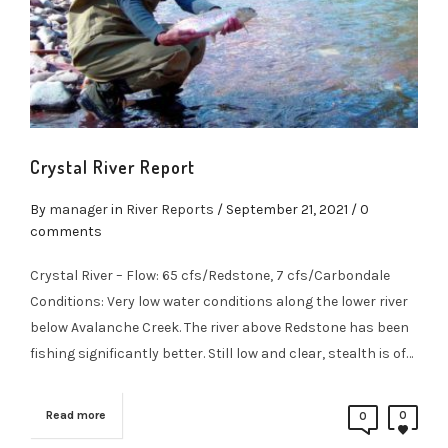
Crystal River Report
By
manager
in
River Reports
/
September 21, 2021
/ 0
comments
Crystal River – Flow: 65 cfs/Redstone, 7 cfs/Carbondale
Conditions: Very low water conditions along the lower river
below Avalanche Creek. The river above Redstone has been
fishing significantly better. Still low and clear, stealth is of…
Read more
0
0