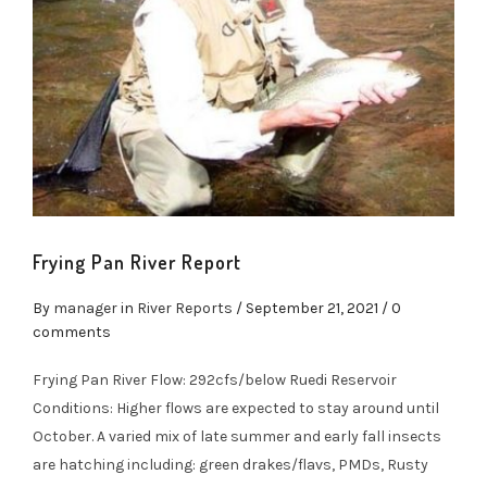
Frying Pan River Report
By
manager
in
River Reports
/
September 21, 2021
/ 0
comments
Frying Pan River Flow: 292cfs/below Ruedi Reservoir
Conditions: Higher flows are expected to stay around until
October. A varied mix of late summer and early fall insects
are hatching including: green drakes/flavs, PMDs, Rusty