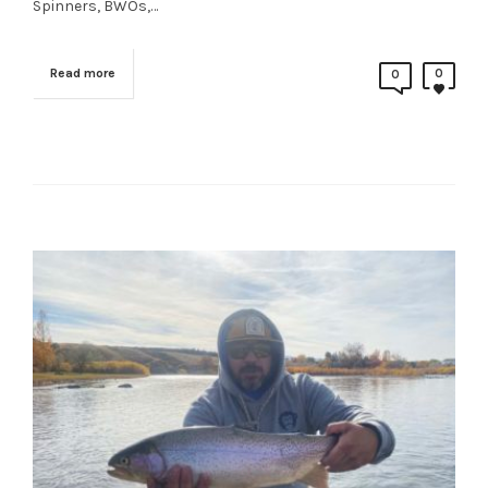
Spinners, BWOs,…
Read more
0
0