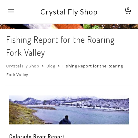
0
Crystal Fly Shop
Fishing Report for the Roaring
Fork Valley
Crystal Fly Shop
>
Blog
>
Fishing Report for the Roaring
Fork Valley
Colorado River Report