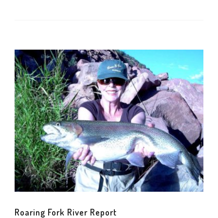
Roaring Fork River Report