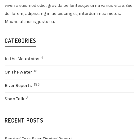
viverra euismod odio, gravida pellentesque urna varius vitae. Sed
dui lorem, adipiscing in adipiscing et, interdum nec metus.
Mauris ultricies, justo eu.
CATEGORIES
4
In the Mountains
12
On The Water
185
River Reports
2
Shop Talk
RECENT POSTS
Roaring Fork River Fishing Report