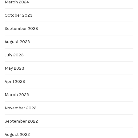
March 2024
October 2023
September 2023
August 2023
July 2023
May 2023
April 2023
March 2023
November 2022
September 2022
August 2022