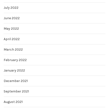
July 2022
June 2022
May 2022
April 2022
March 2022
February 2022
January 2022
December 2021
September 2021
August 2021