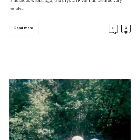
mudslides weeks ago, the Crystal River has cleared very
nicely…
Read more
0
0