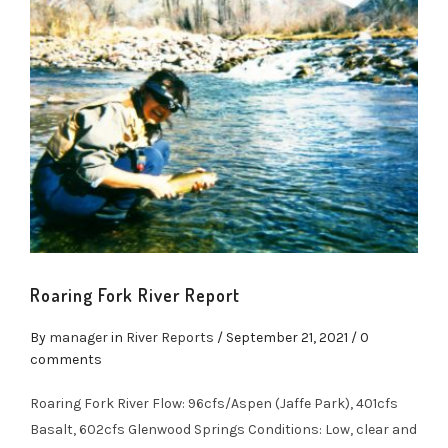
Roaring Fork River Report
By
manager
in
River Reports
/
September 21, 2021
/ 0
comments
Roaring Fork River Flow: 96cfs/Aspen (Jaffe Park), 401cfs
Basalt, 602cfs Glenwood Springs Conditions: Low, clear and