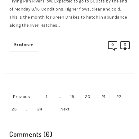
Frying Pan River Flow: Expected to go to 300cfs by the end
of Monday 8/16. Conditions: Higher flows, clear and cold.
This is the month for Green Drakes to hatch in abundance
along the river! Hatches…
Read more
0
0
Previous
1
...
19
20
21
22
23
...
24
Next
Comments (0)