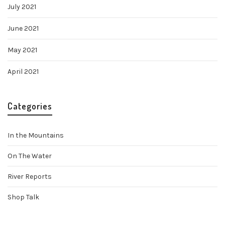
July 2021
June 2021
May 2021
April 2021
Categories
In the Mountains
On The Water
River Reports
Shop Talk