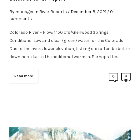
By
manager
in
River Reports
/
December 8, 2021
/ 0
comments
Colorado River – Flow: 1,150 cfs/Glenwood Springs
Conditions: Low and clear (green) water for the Colorado.
Due to the rivers lower elevation, fishing can often be better
down here due to the additional warmth. Perhaps the…
Read more
0
0