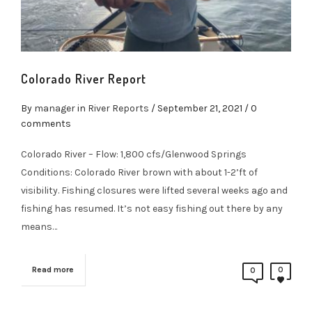
Colorado River Report
By
manager
in
River Reports
/
September 21, 2021
/ 0
comments
Colorado River – Flow: 1,800 cfs/Glenwood Springs
Conditions: Colorado River brown with about 1-2’ft of
visibility. Fishing closures were lifted several weeks ago and
fishing has resumed. It’s not easy fishing out there by any
means…
Read more
0
0