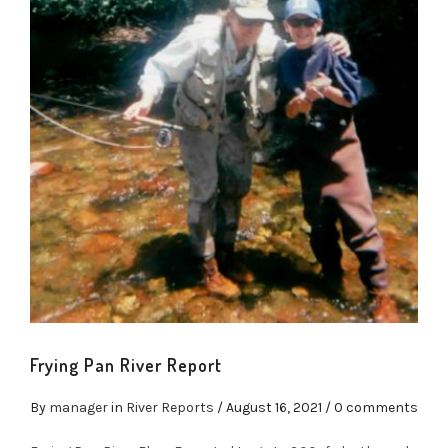
Frying Pan River Report
By
manager
in
River Reports
/
August 16, 2021
/ 0 comments