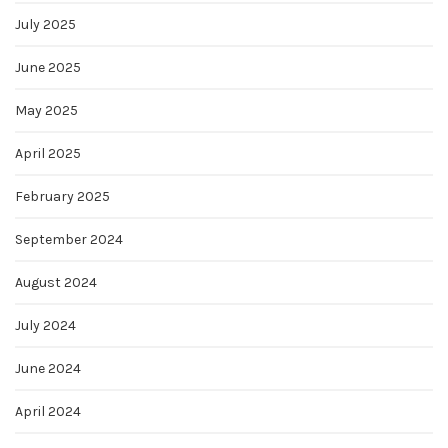
July 2025
June 2025
May 2025
April 2025
February 2025
September 2024
August 2024
July 2024
June 2024
April 2024