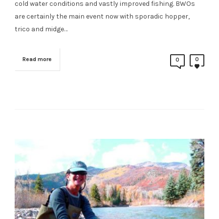
cold water conditions and vastly improved fishing. BWOs
are certainly the main event now with sporadic hopper,
trico and midge…
Read more
0
0