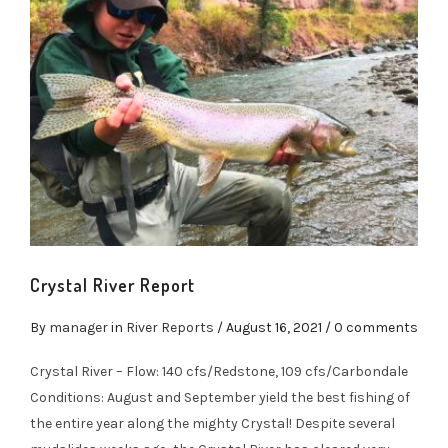
Crystal River Report
By
manager
in
River Reports
/
August 16, 2021
/ 0 comments
Crystal River – Flow: 140 cfs/Redstone, 109 cfs/Carbondale
Conditions: August and September yield the best fishing of
the entire year along the mighty Crystal! Despite several