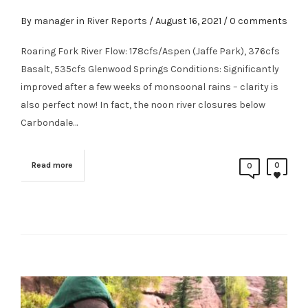
By
manager
in
River Reports
/
August 16, 2021
/ 0 comments
Roaring Fork River Flow: 178cfs/Aspen (Jaffe Park), 376cfs
Basalt, 535cfs Glenwood Springs Conditions: Significantly
improved after a few weeks of monsoonal rains – clarity is
also perfect now! In fact, the noon river closures below
Carbondale…
Read more
0
0