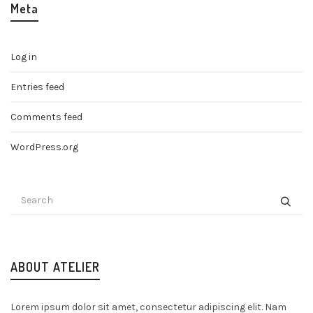
Meta
Log in
Entries feed
Comments feed
WordPress.org
ABOUT ATELIER
Lorem ipsum dolor sit amet, consectetur adipiscing elit. Nam