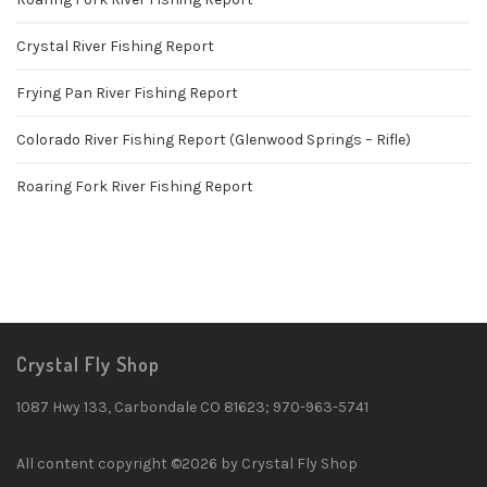
Crystal River Fishing Report
Frying Pan River Fishing Report
Colorado River Fishing Report (Glenwood Springs – Rifle)
Roaring Fork River Fishing Report
Crystal Fly Shop
1087 Hwy 133, Carbondale CO 81623; 970-963-5741
All content copyright ©2026 by Crystal Fly Shop